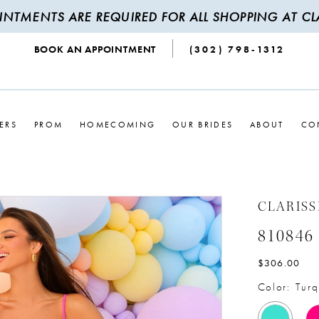
INTMENTS ARE REQUIRED FOR ALL SHOPPING AT CLA
BOOK AN APPOINTMENT
(302) 798‑1312
ERS
PROM
HOMECOMING
OUR BRIDES
ABOUT
CO
CLARISS
810846
$306.00
Color:
Turq