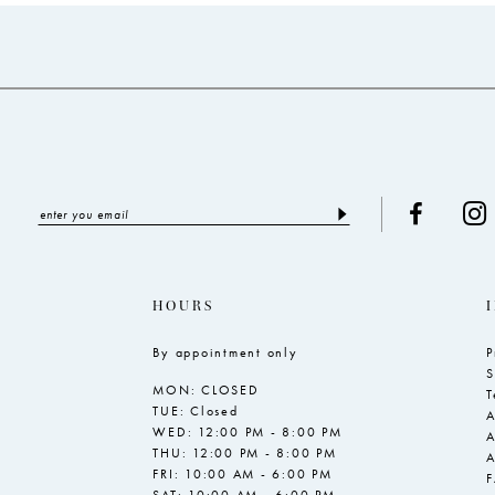
to
to
end
end
HOURS
By appointment only
P
S
MON: CLOSED
T
TUE: Closed
A
WED: 12:00 PM - 8:00 PM
A
THU: 12:00 PM - 8:00 PM
A
FRI: 10:00 AM - 6:00 PM
SAT: 10:00 AM - 6:00 PM