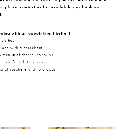
wn please
contact us
for availability or
book an
t
!
ping with an appointment better?
ted hour
 one with a consultant
imum # of dresses to try on
 time for a fitting room
ng atmosphere and no crowds