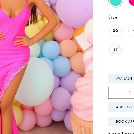
Size:
00
12
AVAILABIL
ADD TO C
BOOK AP
Not all gown