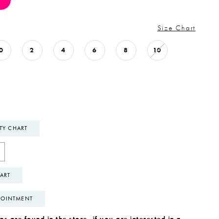
Size Chart
0
2
4
6
8
10
ITY CHART
ART
POINTMENT
s are found in the store, if you are interested in a