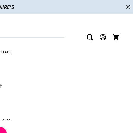
IRE'S
NTACT
E
uoise