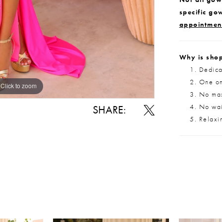
specific go
appointmen
Why is shop
Dedica
One on
Click to zoom
Click to zoom
No max
No wait
SHARE:
Relaxi