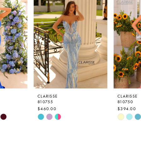
CLARISSE
CLARISSE
810755
810750
$460.00
$394.00
Skip
Skip
Color
Color
List
List
#572a63e063
#bed724b