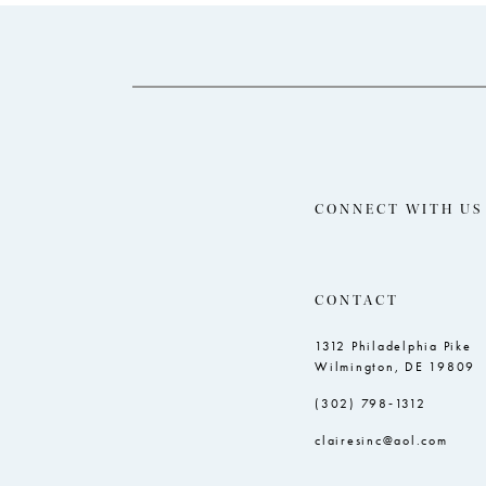
14
to
to
end
end
CONNECT WITH US
CONTACT
1312 Philadelphia Pike
Wilmington, DE 19809
(302) 798‑1312
clairesinc@aol.com