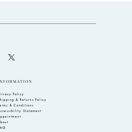
to
to
3
end
e
4
5
6
7
8
9
10
INFORMATION
11
rivacy Policy
hipping & Returns Policy
erms & Conditions
ccessibility Statement
ppointment
bout
FAQ