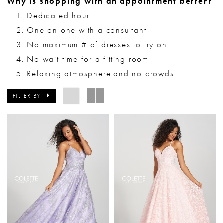
Why is shopping with an appointment better?
Dedicated hour
One on one with a consultant
No maximum # of dresses to try on
No wait time for a fitting room
Relaxing atmosphere and no crowds
FILTER BY