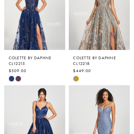
to
to
end
end
COLETTE BY DAPHNE
COLETTE BY DAPHNE
CL12215
CL12218
$509.00
$449.00
Skip
Skip
Color
Color
List
List
#c2828ef3b3
#33c961bd87
to
to
end
end