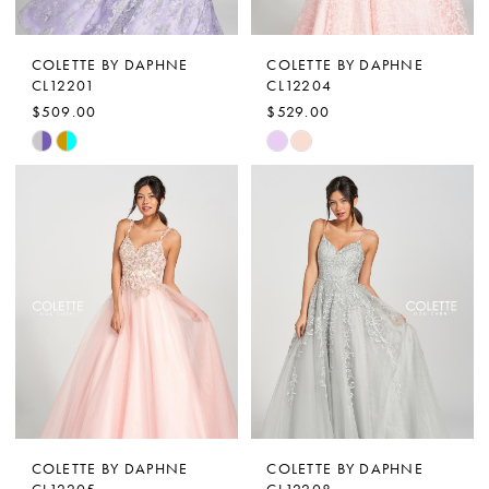
COLETTE BY DAPHNE
COLETTE BY DAPHNE
CL12201
CL12204
$509.00
$529.00
Skip
Skip
Color
Color
List
List
#e954d68fa1
#cd8da974fc
to
to
end
end
COLETTE BY DAPHNE
COLETTE BY DAPHNE
CL12205
CL12208