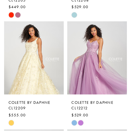
$449.00
$529.00
Skip
Skip
Color
Color
List
List
#a069ddd040
#3d64bee66e
to
to
end
end
COLETTE BY DAPHNE
COLETTE BY DAPHNE
CL12209
CL12212
$555.00
$529.00
Skip
Skip