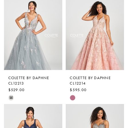
Color
Color
List
List
#e6f0972f8f
#9bece3055f
to
to
end
end
COLETTE BY DAPHNE
COLETTE BY DAPHNE
CL12213
CL12214
$529.00
$595.00
Skip
Skip
M
Color
Color
List
List
#e01f204071
#4d1a059b22