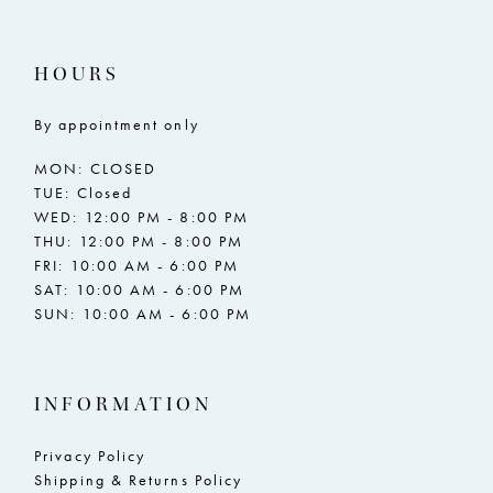
HOURS
By appointment only
MON: CLOSED
TUE: Closed
WED: 12:00 PM - 8:00 PM
THU: 12:00 PM - 8:00 PM
FRI: 10:00 AM - 6:00 PM
SAT: 10:00 AM - 6:00 PM
SUN: 10:00 AM - 6:00 PM
INFORMATION
Privacy Policy
Shipping & Returns Policy