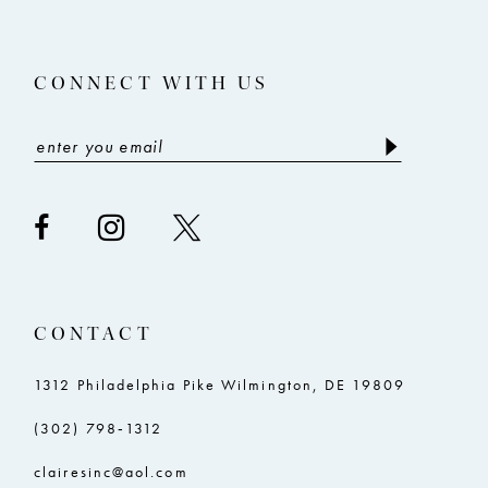
CONNECT WITH US
CONTACT
1312 Philadelphia Pike Wilmington, DE 19809
(302) 798‑1312
clairesinc@aol.com