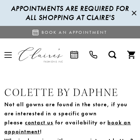
APPOINTMENTS ARE REQUIRED FOR
ALL SHOPPING AT CLAIRE'S
BOOK AN APPOINTMENT
COLETTE BY DAPHNE
Not all gowns are found in the store, if you
are interested in a specific gown
please
contact us
for availability or
book an
appointment
!