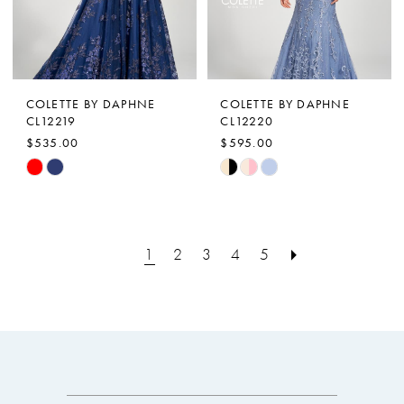
COLETTE BY DAPHNE
COLETTE BY DAPHNE
CL12219
CL12220
$535.00
$595.00
Skip
Skip
Color
Color
List
List
#6f33e0e00c
#27b3987e86
1
2
3
4
5
to
to
end
end