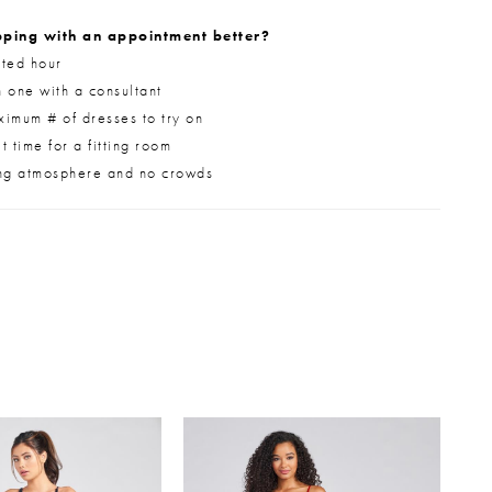
ping with an appointment better?
ted hour
 one with a consultant
imum # of dresses to try on
 time for a fitting room
ng atmosphere and no crowds