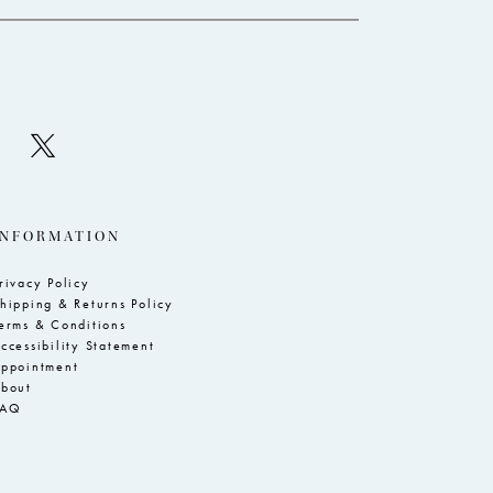
INFORMATION
rivacy Policy
hipping & Returns Policy
erms & Conditions
ccessibility Statement
ppointment
bout
FAQ