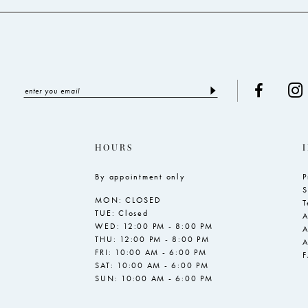
HOURS
By appointment only
P
S
MON: CLOSED
T
TUE: Closed
A
WED: 12:00 PM - 8:00 PM
A
THU: 12:00 PM - 8:00 PM
A
FRI: 10:00 AM - 6:00 PM
SAT: 10:00 AM - 6:00 PM
SUN: 10:00 AM - 6:00 PM