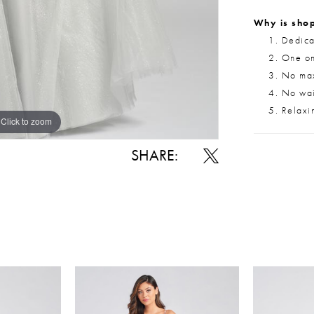
Why is shop
Dedica
One on
No max
No wait
Relaxi
Click to zoom
Click to zoom
SHARE: