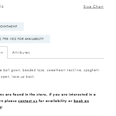
24
Size Chart
POINTMENT
) 798‑1312 FOR AVAILABILITY
on
Attributes
lle ball gown, beaded lace, sweetheart neckline, spaghetti
 open, lace-up back.
s are found in the store, if you are interested in a
wn please
contact us
for availability or
book an
t
!