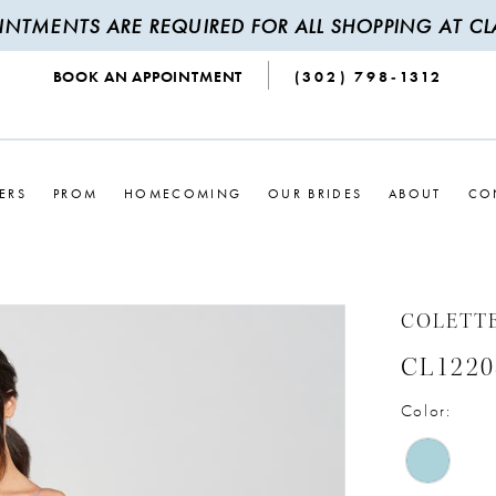
INTMENTS ARE REQUIRED FOR ALL SHOPPING AT CLA
BOOK AN APPOINTMENT
(302) 798‑1312
ERS
PROM
HOMECOMING
OUR BRIDES
ABOUT
CO
COLETT
CL1220
Color: