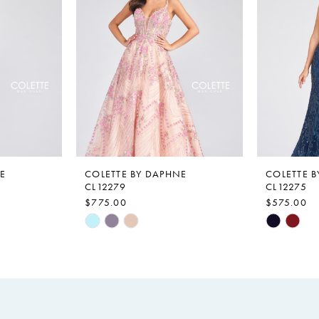
E
COLETTE BY DAPHNE
COLETTE 
CL12279
CL12275
$775.00
$575.00
Skip
Skip
Color
Color
List
List
#50813f839a
#36a3adf
to
to
end
end