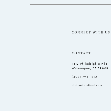
CONNECT WITH US
CONTACT
1312 Philadelphia Pike
Wilmington, DE 19809
(302) 798‑1312
clairesinc@aol.com