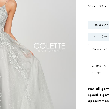
Size:
00 - 
BOOK AP
CALL (302
Descripti
Glitter tu
straps and
Not all gown
specific go
appointmen