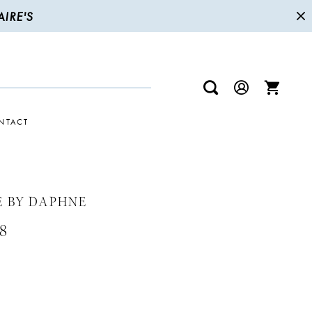
IRE'S
NTACT
E BY DAPHNE
8