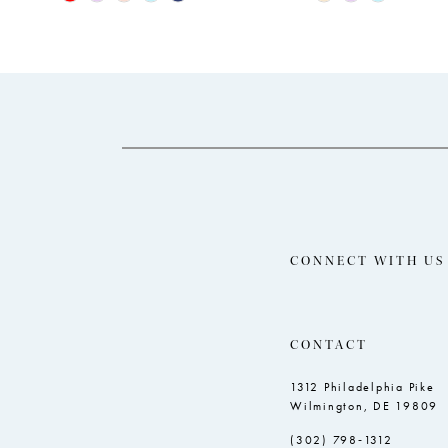
Color
Color
12
List
List
13
#e3fab6fd85
#df1023c2ad
14
to
to
end
end
CONNECT WITH US
CONTACT
1312 Philadelphia Pike
Wilmington, DE 19809
(302) 798‑1312