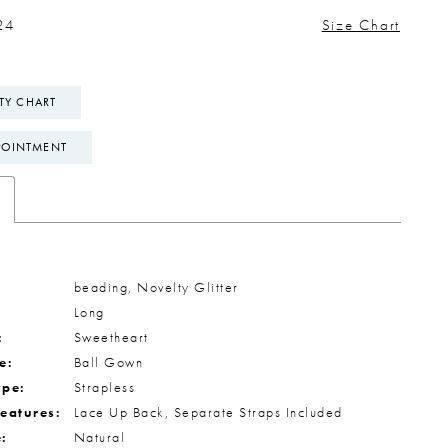
24
Size Chart
ITY CHART
POINTMENT
beading, Novelty Glitter
Long
:
Sweetheart
e:
Ball Gown
ype:
Strapless
Features:
Lace Up Back, Separate Straps Included
e:
Natural