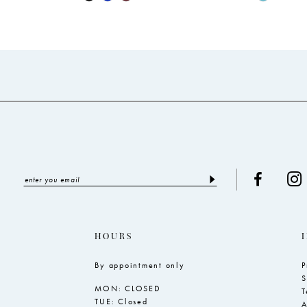
Color
Color
List
List
#25abc9a28c
#4ba3dd1
to
to
end
end
HOURS
By appointment only
P
S
MON: CLOSED
T
TUE: Closed
A