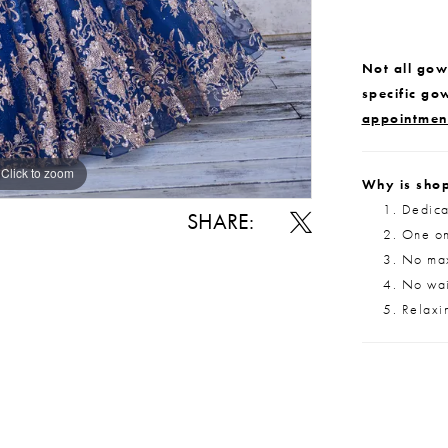
Not all gown
specific go
appointmen
Click to zoom
Click to zoom
Why is shop
Dedica
SHARE:
One on
No max
No wait
Relaxi