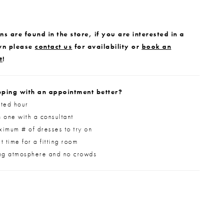
s are found in the store, if you are interested in a
wn please
contact us
for availability or
book an
t
!
ping with an appointment better?
ted hour
 one with a consultant
imum # of dresses to try on
 time for a fitting room
ng atmosphere and no crowds