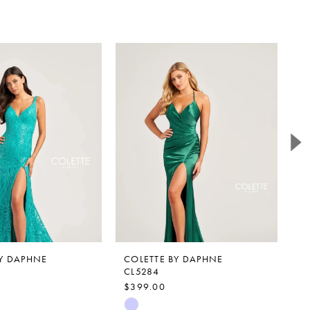
BY DAPHNE
COLETTE BY DAPHNE
C
CL5284
C
$399.00
$
Skip
Sk