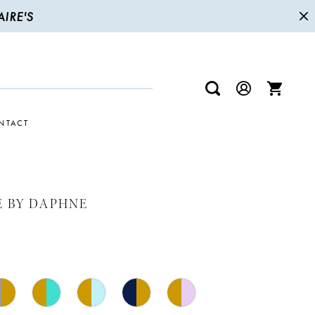
IRE'S
NTACT
E BY DAPHNE