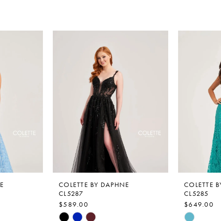
E
COLETTE BY DAPHNE
COLETTE 
CL5287
CL5285
$589.00
$649.00
Skip
Skip