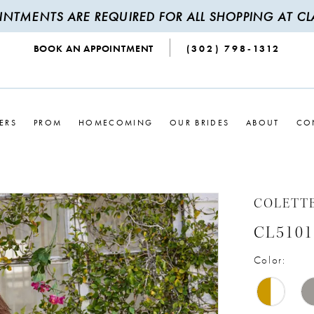
INTMENTS ARE REQUIRED FOR ALL SHOPPING AT CLA
BOOK AN APPOINTMENT
(302) 798‑1312
ERS
PROM
HOMECOMING
OUR BRIDES
ABOUT
CO
COLETT
CL5101
Color: