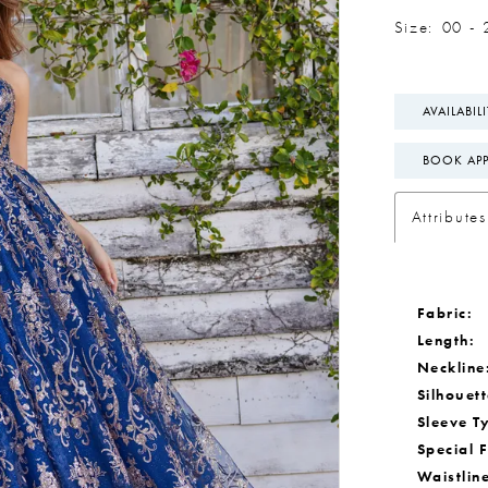
Size:
00 - 
AVAILABIL
BOOK AP
Attributes
Fabric:
Length:
Neckline
Silhouett
Sleeve T
Special 
Waistlin