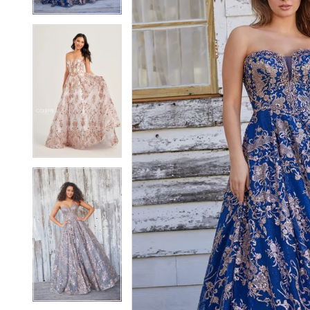
5
5
6
6
7
7
8
8