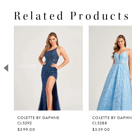
Related Products
PAUSE AUTOPLAY
PREVIOUS SLIDE
NEXT SLIDE
0
Related
Skip
Products
to
1
Carousel
end
2
3
4
5
6
7
8
9
COLETTE BY DAPHNE
COLETTE BY DAPHN
CL5292
CL5288
10
$599.00
$539.00