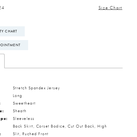
24
Size Chart
ITY CHART
POINTMENT
Stretch Spandex Jersey
Long
:
Sweetheart
e:
Sheath
ype:
Sleeveless
Back Skirt, Corset Bodice, Cut Out Back, High
:
Slit, Ruched Front