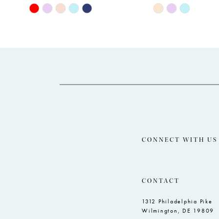
11
Skip
Skip
Color
Color
12
List
List
13
#a8449e48cd
#b18e75c478
14
to
to
end
end
CONNECT WITH US
CONTACT
1312 Philadelphia Pike
Wilmington, DE 19809