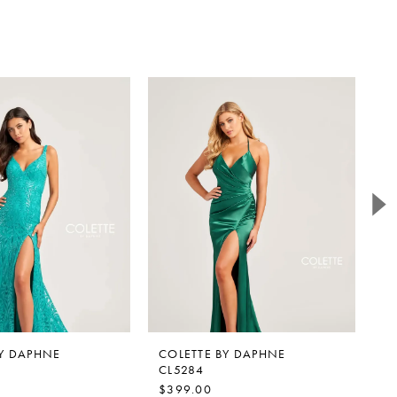
BY DAPHNE
COLETTE BY DAPHNE
C
CL5284
C
$399.00
$