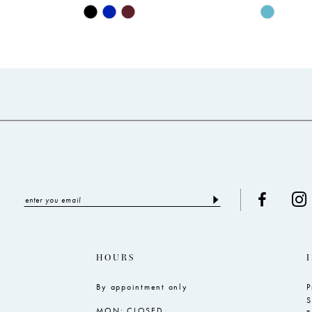
Skip
Skip
Color
Color
List
List
#5fab0dada7
#004aa1c
to
to
end
end
HOURS
By appointment only
P
S
MON: CLOSED