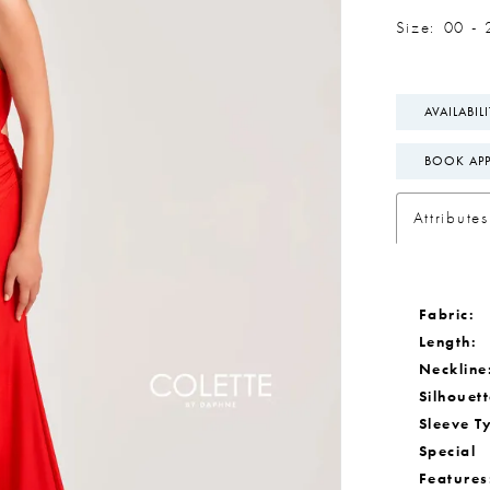
Size:
00 - 
AVAILABIL
BOOK AP
Attributes
Fabric:
Length:
Neckline
Silhouett
Sleeve T
Special
Features