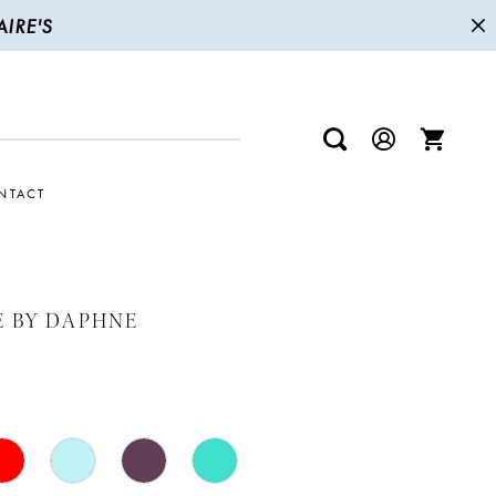
IRE'S
NTACT
E BY DAPHNE