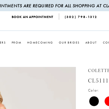
INTMENTS ARE REQUIRED FOR ALL SHOPPING AT CLA
BOOK AN APPOINTMENT
(302) 798‑1312
ERS
PROM
HOMECOMING
OUR BRIDES
ABOUT
CO
COLETT
CL5111
Color: