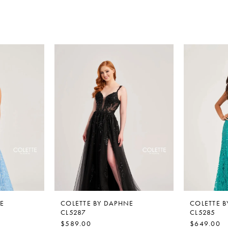
E
COLETTE BY DAPHNE
COLETTE 
CL5287
CL5285
$589.00
$649.00