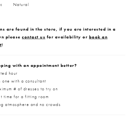
e:
Natural
s are found in the store, if you are interested in a
wn please
contact us
for availability or
book an
t
!
ping with an appointment better?
ted hour
 one with a consultant
imum # of dresses to try on
 time for a fitting room
ng atmosphere and no crowds