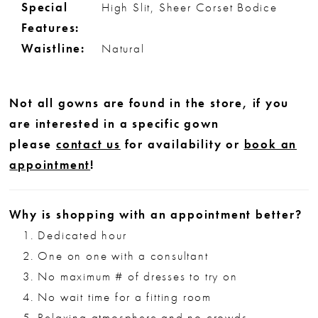
Special
High Slit, Sheer Corset Bodice
Features:
Waistline:
Natural
Not all gowns are found in the store, if you
are interested in a specific gown
please
contact us
for availability or
book an
appointment
!
Why is shopping with an appointment better?
Dedicated hour
One on one with a consultant
No maximum # of dresses to try on
No wait time for a fitting room
Relaxing atmosphere and no crowds