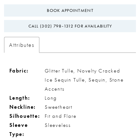
BOOK APPOINTMENT
CALL (302) 798‑1312 FOR AVAILABILITY
Attributes
Fabric:
Glitter Tulle, Novelty Cracked
Ice Sequin Tulle, Sequin, Stone
Accents
Length:
Long
Neckline:
Sweetheart
Silhouette:
Fit and Flare
Sleeve
Sleeveless
Type: