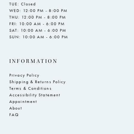
TUE: Closed
WED: 12:00 PM - 8:00 PM
THU: 12:00 PM - 8:00 PM
FRI: 10:00 AM - 6:00 PM
SAT: 10:00 AM - 6:00 PM
SUN: 10:00 AM - 6:00 PM
INFORMATION
Privacy Policy
Shipping & Returns Policy
Terms & Conditions
Accessibility Statement
Appointment
About
FAQ