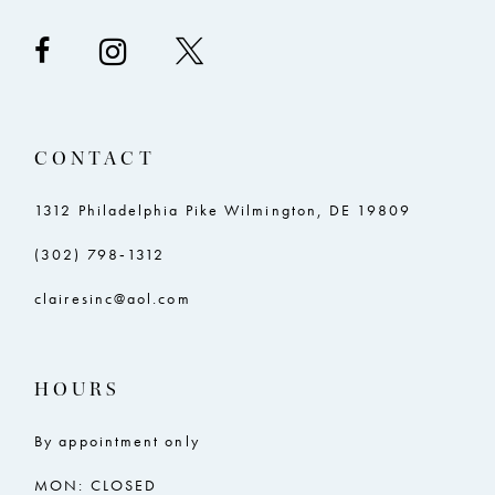
CONTACT
1312 Philadelphia Pike Wilmington, DE 19809
(302) 798‑1312
clairesinc@aol.com
HOURS
By appointment only
MON: CLOSED