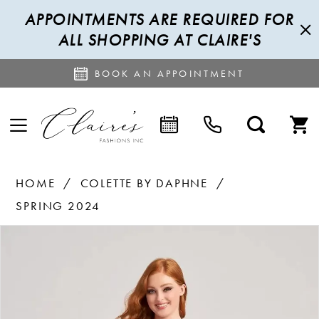
APPOINTMENTS ARE REQUIRED FOR
ALL SHOPPING AT CLAIRE'S
BOOK AN APPOINTMENT
HOME
COLETTE BY DAPHNE
SPRING 2024
PAUSE AUTOPLAY
PREVIOUS SLIDE
NEXT SLIDE
Products
Skip
0
Views
to
1
Carousel
end
2