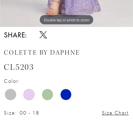
Double tap or pinch to zoom
Double tap or pinch to zoom
Double tap or pinch to zoom
SHARE:
COLETTE BY DAPHNE
CL5203
Color:
Size:
00 - 18
Size Chart