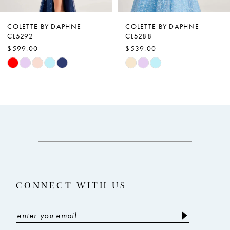
6
7
COLETTE BY DAPHNE
COLETTE BY DAPHNE
CL5292
CL5288
8
$599.00
$539.00
9
Skip
Skip
Color
Color
10
List
List
11
#dfdc920d98
#60a3af64b3
12
to
to
end
end
13
14
CONNECT WITH US