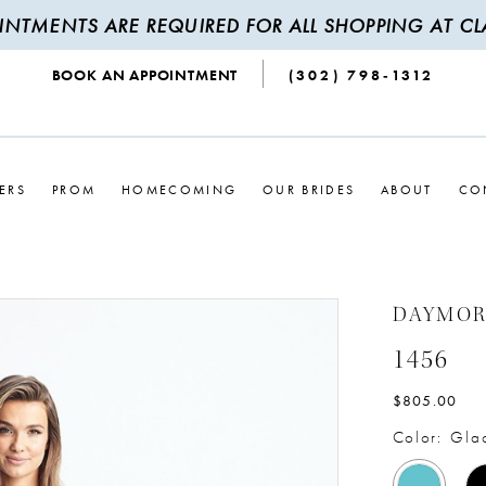
INTMENTS ARE REQUIRED FOR ALL SHOPPING AT CLA
BOOK AN APPOINTMENT
(302) 798‑1312
ERS
PROM
HOMECOMING
OUR BRIDES
ABOUT
CO
DAYMO
1456
$805.00
Color:
Glac