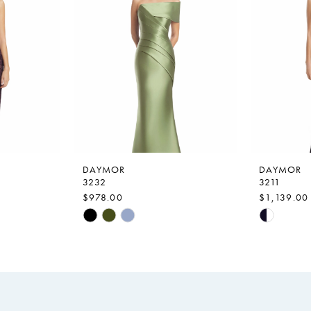
DAYMOR
DAYMOR
3232
3211
$978.00
$1,139.00
Skip
Skip
Color
Color
List
List
#9c35c1df34
#71f9e00
to
to
end
end