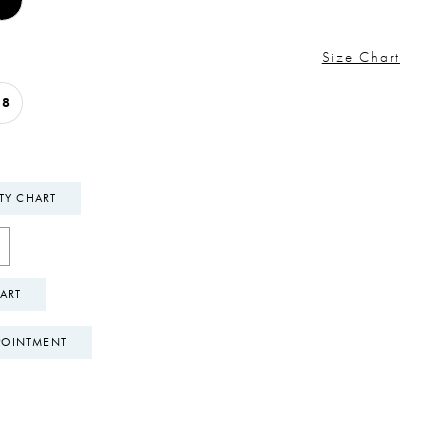
Size Chart
18
ITY CHART
ART
POINTMENT