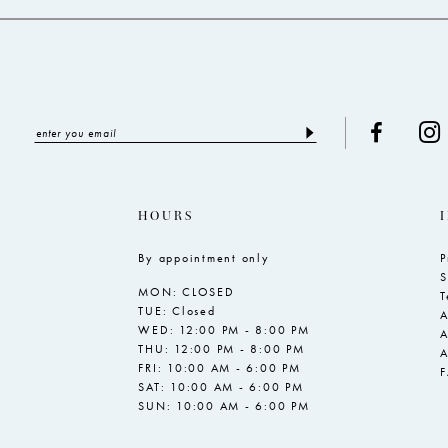
HOURS
By appointment only
P
S
MON: CLOSED
T
TUE: Closed
A
WED: 12:00 PM - 8:00 PM
A
THU: 12:00 PM - 8:00 PM
A
FRI: 10:00 AM - 6:00 PM
SAT: 10:00 AM - 6:00 PM
SUN: 10:00 AM - 6:00 PM