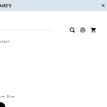
IRE'S
NTACT
R
ier Blue