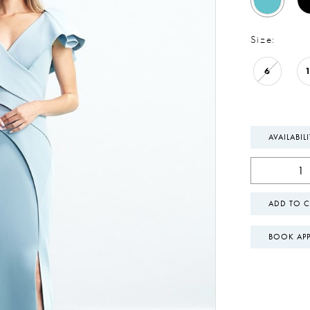
Size:
6
AVAILABIL
ADD TO C
BOOK AP