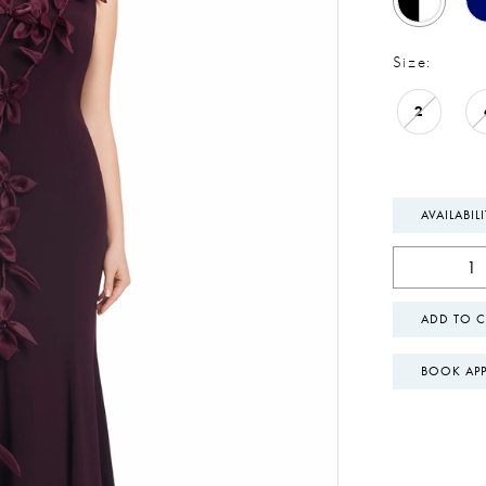
Size:
2
AVAILABIL
ADD TO C
BOOK AP