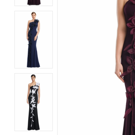
5
5
6
6
7
7
8
8
9
9
10
10
11
11
12
12
13
13