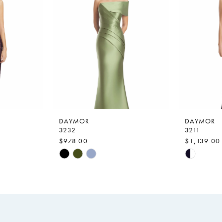
DAYMOR
DAYMOR
3232
3211
$978.00
$1,139.00
Skip
Skip
Color
Color
List
List
#825d5a518b
#3a1d8f3
to
to
end
end