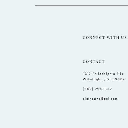
CONNECT WITH US
CONTACT
1312 Philadelphia Pike
Wilmington, DE 19809
(302) 798‑1312
clairesinc@aol.com