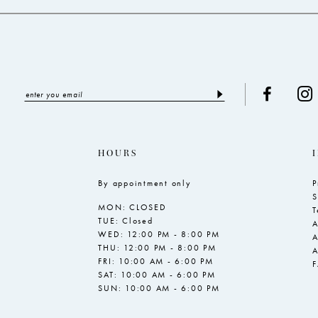
HOURS
By appointment only
P
S
MON: CLOSED
T
TUE: Closed
A
WED: 12:00 PM - 8:00 PM
A
THU: 12:00 PM - 8:00 PM
A
FRI: 10:00 AM - 6:00 PM
SAT: 10:00 AM - 6:00 PM
SUN: 10:00 AM - 6:00 PM