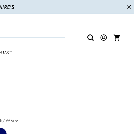
IRE'S
NTACT
R
ck/White