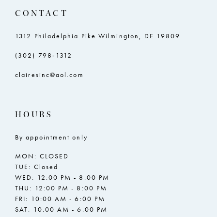
CONTACT
1312 Philadelphia Pike Wilmington, DE 19809
(302) 798‑1312
clairesinc@aol.com
HOURS
By appointment only
MON: CLOSED
TUE: Closed
WED: 12:00 PM - 8:00 PM
THU: 12:00 PM - 8:00 PM
FRI: 10:00 AM - 6:00 PM
SAT: 10:00 AM - 6:00 PM