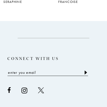
SERAPHINE
FRANCOISE
8
9
10
11
12
13
CONNECT WITH US
14