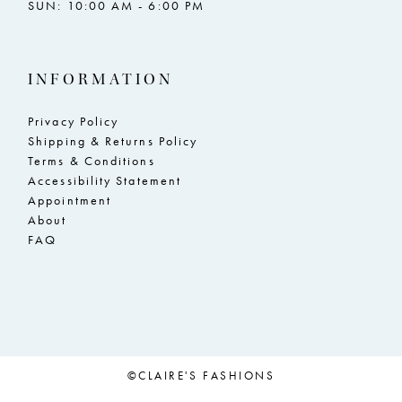
SUN: 10:00 AM - 6:00 PM
INFORMATION
Privacy Policy
Shipping & Returns Policy
Terms & Conditions
Accessibility Statement
Appointment
About
FAQ
©CLAIRE'S FASHIONS