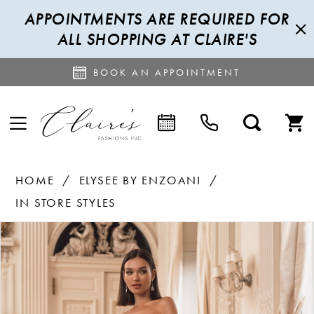
APPOINTMENTS ARE REQUIRED FOR
ALL SHOPPING AT CLAIRE'S
BOOK AN APPOINTMENT
HOME
ELYSEE BY ENZOANI
IN STORE STYLES
PAUSE AUTOPLAY
PREVIOUS SLIDE
NEXT SLIDE
Products
Skip
0
Views
to
1
Carousel
end