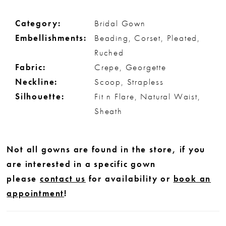
Category:
Bridal Gown
Embellishments:
Beading, Corset, Pleated,
Ruched
Fabric:
Crepe, Georgette
Neckline:
Scoop, Strapless
Silhouette:
Fit n Flare, Natural Waist,
Sheath
Not all gowns are found in the store, if you
are interested in a specific gown
please
contact us
for availability or
book an
appointment
!