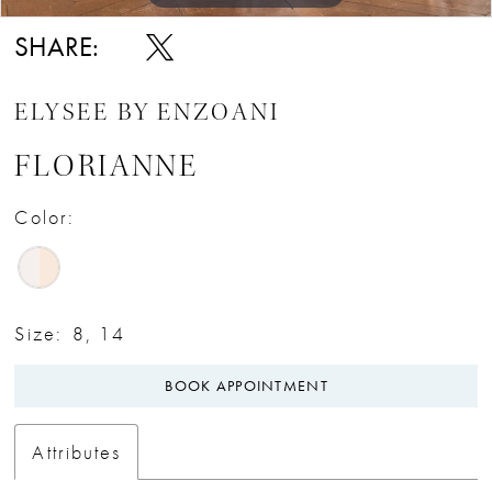
SHARE:
ELYSEE BY ENZOANI
FLORIANNE
Color:
Size:
8, 14
BOOK APPOINTMENT
Attributes