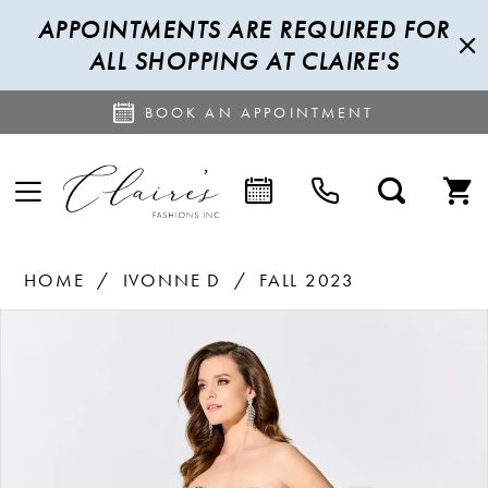
APPOINTMENTS ARE REQUIRED FOR
ALL SHOPPING AT CLAIRE'S
BOOK AN APPOINTMENT
HOME
IVONNE D
FALL 2023
PAUSE AUTOPLAY
PREVIOUS SLIDE
NEXT SLIDE
Products
Skip
0
Views
to
1
Carousel
end
2
3