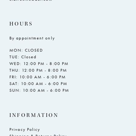
HOURS
By appointment only
MON: CLOSED
TUE: Closed
WED: 12:00 PM - 8:00 PM
THU: 12:00 PM - 8:00 PM
FRI: 10:00 AM - 6:00 PM
SAT: 10:00 AM - 6:00 PM
SUN: 10:00 AM - 6:00 PM
INFORMATION
Privacy Policy
Shipping & Returns Policy