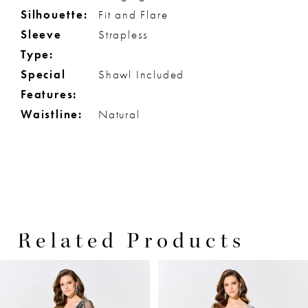
Silhouette:
Fit and Flare
Sleeve
Strapless
Type:
Special
Shawl Included
Features:
Waistline:
Natural
Related Products
PAUSE AUTOPLAY
PREVIOUS SLIDE
NEXT SLIDE
0
Related
Skip
Products
to
1