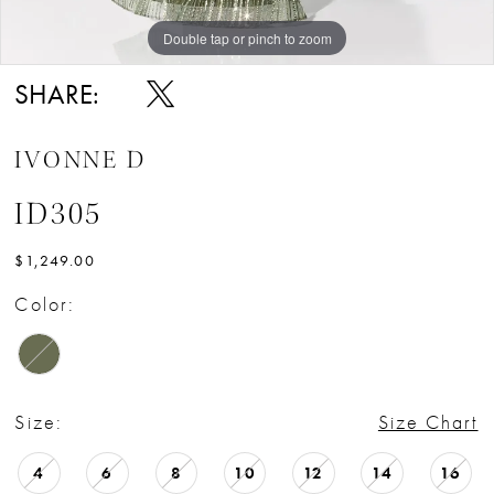
Double tap or pinch to zoom
Double tap or pinch to zoom
Double tap or pinch to zoom
SHARE:
IVONNE D
ID305
$1,249.00
Color:
Size:
Size Chart
4
6
8
10
12
14
16