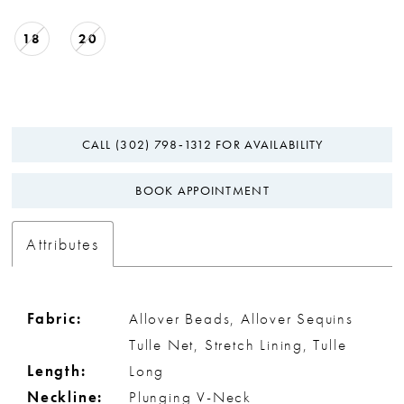
18
20
CALL (302) 798‑1312 FOR AVAILABILITY
BOOK APPOINTMENT
Attributes
Fabric:
Allover Beads, Allover Sequins
Tulle Net, Stretch Lining, Tulle
Length:
Long
Neckline:
Plunging V-Neck