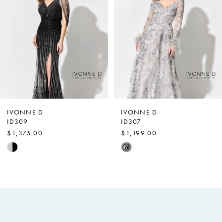
Carousel
end
2
3
4
IVONNE D
IVONNE D
ID309
ID307
$1,375.00
$1,199.00
Skip
Skip
M
Color
Color
List
List
#d3d6cba5f5
#db7eae9b6f
to
to
end
end