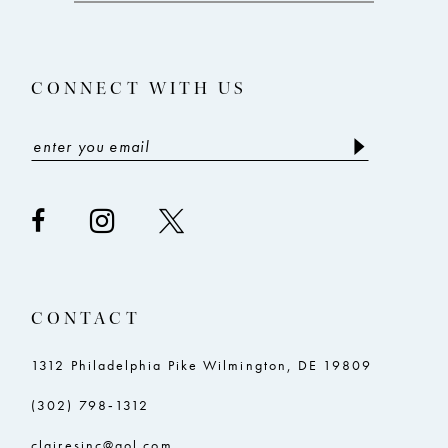
CONNECT WITH US
CONTACT
1312 Philadelphia Pike Wilmington, DE 19809
(302) 798‑1312
clairesinc@aol.com