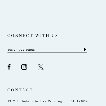
to
to
end
end
CONNECT WITH US
CONTACT
1312 Philadelphia Pike Wilmington, DE 19809