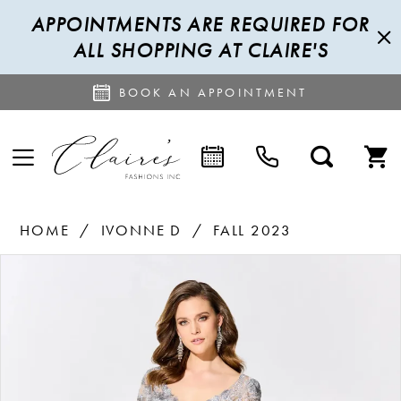
APPOINTMENTS ARE REQUIRED FOR
ALL SHOPPING AT CLAIRE'S
BOOK AN APPOINTMENT
HOME
IVONNE D
FALL 2023
PAUSE AUTOPLAY
PREVIOUS SLIDE
NEXT SLIDE
Products
Skip
0
Views
to
1
Carousel
end
2
3