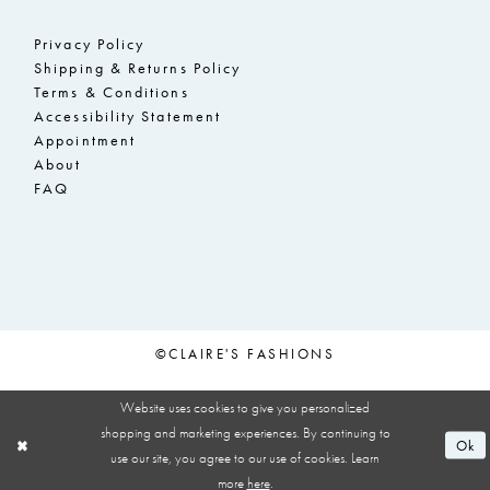
Privacy Policy
Shipping & Returns Policy
Terms & Conditions
Accessibility Statement
Appointment
About
FAQ
©CLAIRE'S FASHIONS
Website uses cookies to give you personalized
shopping and marketing experiences. By continuing to
Ok
use our site, you agree to our use of cookies. Learn
more
here
.