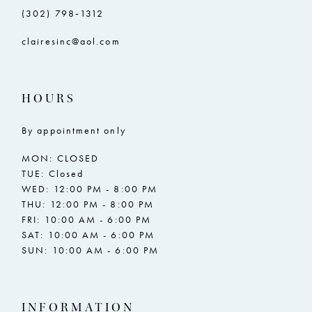
(302) 798‑1312
clairesinc@aol.com
HOURS
By appointment only
MON: CLOSED
TUE: Closed
WED: 12:00 PM - 8:00 PM
THU: 12:00 PM - 8:00 PM
FRI: 10:00 AM - 6:00 PM
SAT: 10:00 AM - 6:00 PM
SUN: 10:00 AM - 6:00 PM
INFORMATION