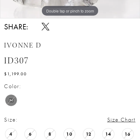
Double tap or pinch to zoom
Double tap or pinch to zoom
Double tap or pinch to zoom
SHARE:
IVONNE D
ID307
$1,199.00
Color:
M
Size:
Size Chart
4
6
8
10
12
14
16