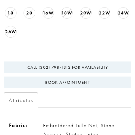
18
20
16W
18W
20W
22W
24W
26W
CALL (302) 798‑1312 FOR AVAILABILITY
BOOK APPOINTMENT
Attributes
Fabric:
Embroidered Tulle Net, Stone
Accents, Stretch Lining