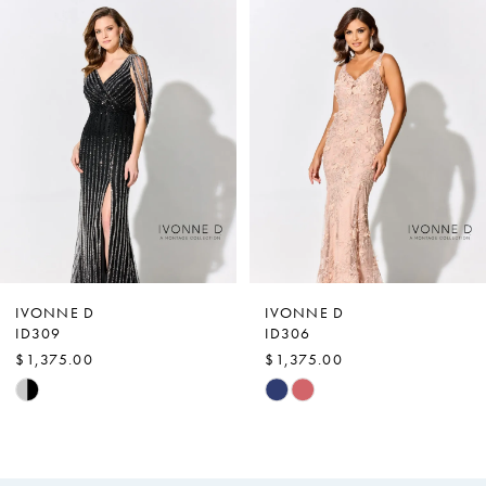
0
Related
Skip
Products
to
1
Carousel
end
2
3
4
IVONNE D
IVONNE D
ID309
ID306
$1,375.00
$1,375.00
Skip
Skip
Color
Color
List
List
#8437bf3730
#9fcc558065