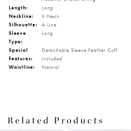
Length:
Long
Neckline:
V-Neck
Silhouette:
A-Line
Sleeve
Long
Type:
Special
Detachable Sleeve Feather Cuff
Features:
Included
Waistline:
Natural
Related Products
PAUSE AUTOPLAY
PREVIOUS SLIDE
NEXT SLIDE