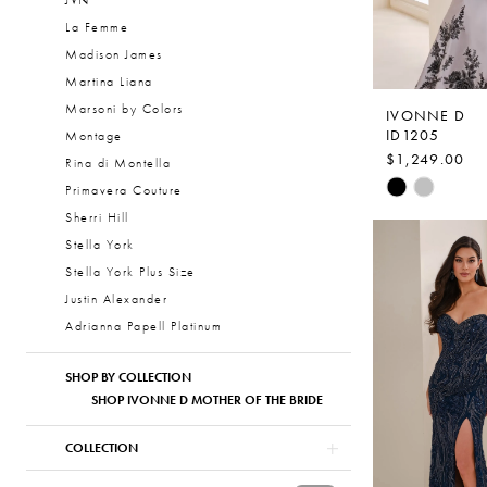
JVN
La Femme
Madison James
Martina Liana
Marsoni by Colors
IVONNE D
ID1205
Montage
$1,249.00
Rina di Montella
Skip
Primavera Couture
Color
Sherri Hill
List
Stella York
#f4986deeb
Stella York Plus Size
to
Justin Alexander
end
Adrianna Papell Platinum
SHOP BY COLLECTION
SHOP IVONNE D MOTHER OF THE BRIDE
COLLECTION