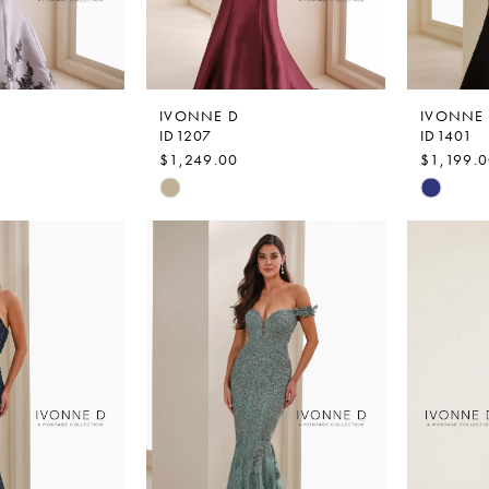
IVONNE D
IVONNE
ID1207
ID1401
$1,249.00
$1,199.
Skip
Skip
Color
Color
List
List
0
#e54f8c29d7
#1581a1
to
to
end
end