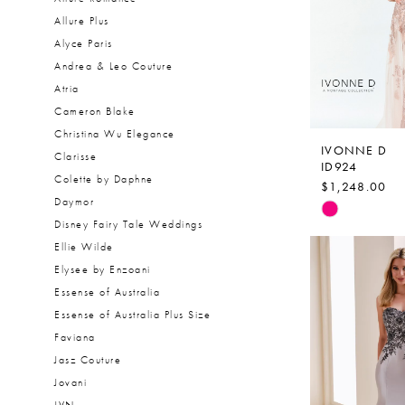
Allure Plus
Alyce Paris
Andrea & Leo Couture
Atria
Cameron Blake
Christina Wu Elegance
IVONNE D
Clarisse
ID924
Colette by Daphne
$1,248.00
Daymor
Skip
Disney Fairy Tale Weddings
Color
Ellie Wilde
List
Elysee by Enzoani
#03a173abb
Essense of Australia
to
Essense of Australia Plus Size
end
Faviana
Jasz Couture
Jovani