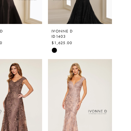
 D
IVONNE D
ID1403
00
$1,625.00
Skip
Color
List
9ef4
#9a2347942f
to
end