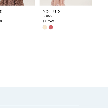
 D
IVONNE D
ID809
00
$1,249.00
Skip
Color
List
a7203
#57d5dd885b
to
end