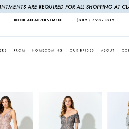
INTMENTS ARE REQUIRED FOR ALL SHOPPING AT CLA
BOOK AN APPOINTMENT
(302) 798‑1312
ERS
PROM
HOMECOMING
OUR BRIDES
ABOUT
CO