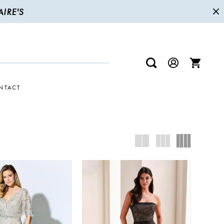
IRE'S
NTACT