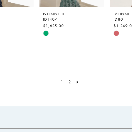
IVONNE D
IVONNE
ID1407
ID801
$1,625.00
$1,249.
Skip
Skip
Color
Color
List
List
#cebb9eb9e2
#ed399
to
to
end
end
1
2