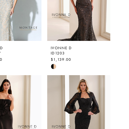
 D
IVONNE D
V
ID1203
00
$1,139.00
Skip
Color
List
92f2
#9414a6b80f
to
end