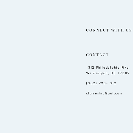
CONNECT WITH US
CONTACT
1312 Philadelphia Pike
Wilmington, DE 19809
(302) 798‑1312
clairesinc@aol.com