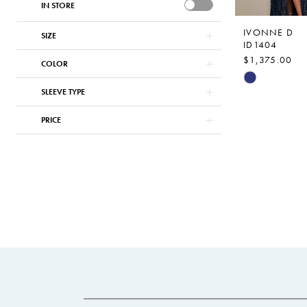
IN STORE
IVONNE D
SIZE
ID1404
$1,375.00
COLOR
Skip
SLEEVE TYPE
Color
List
PRICE
#f249bfc5cf
to
end