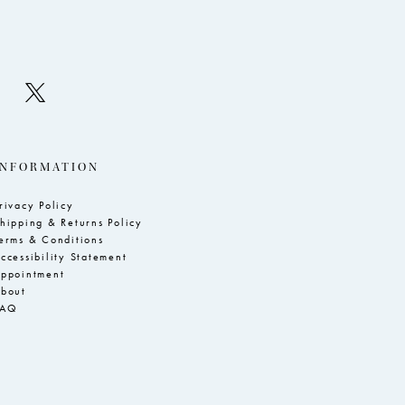
INFORMATION
rivacy Policy
hipping & Returns Policy
erms & Conditions
ccessibility Statement
ppointment
bout
FAQ