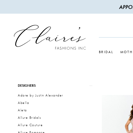
APPO
BRIDAL
MOTH
Product
Skip
DESIGNERS
List
to
Adore by Justin Alexander
Filters
end
Abella
Aleta
Allure Bridals
Allure Couture
Allure Romance