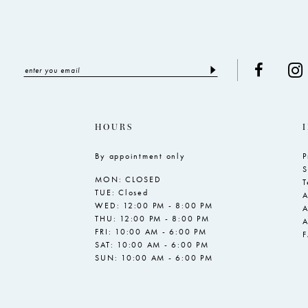
HOURS
By appointment only
P
S
MON: CLOSED
T
TUE: Closed
A
WED: 12:00 PM - 8:00 PM
A
THU: 12:00 PM - 8:00 PM
A
FRI: 10:00 AM - 6:00 PM
SAT: 10:00 AM - 6:00 PM
SUN: 10:00 AM - 6:00 PM