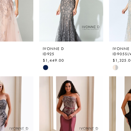
IVONNE D
IVONNE
ID925
ID905SL
$1,449.00
$1,325.
Skip
Skip
Color
Color
List
List
6
#f79688b60c
#616a98
to
to
end
end