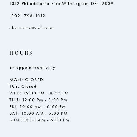
1312 Philadelphia Pike Wilmington, DE 19809
(302) 798‑1312
clairesinc@aol.com
HOURS
By appointment only
MON: CLOSED
TUE: Closed
WED: 12:00 PM - 8:00 PM
THU: 12:00 PM - 8:00 PM
FRI: 10:00 AM - 6:00 PM
SAT: 10:00 AM - 6:00 PM
SUN: 10:00 AM - 6:00 PM