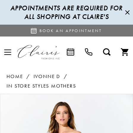
APPOINTMENTS ARE REQUIRED FOR
ALL SHOPPING AT CLAIRE'S
BOOK AN APPOINTMENT
HOME
IVONNE D
IN STORE STYLES MOTHERS
PAUSE AUTOPLAY
PREVIOUS SLIDE
NEXT SLIDE
Products
Skip
0
Views
to
1
Carousel
end
2