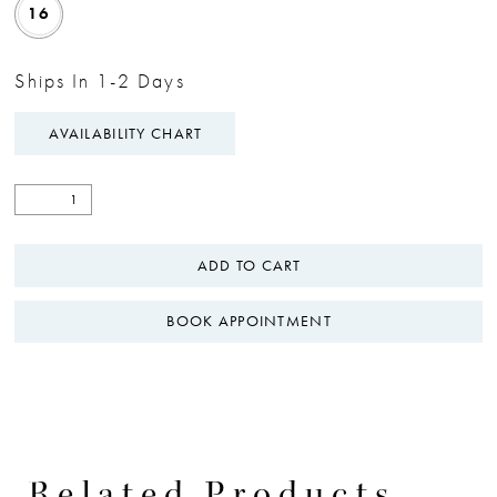
16
Ships In 1-2 Days
AVAILABILITY CHART
ADD TO CART
BOOK APPOINTMENT
Related Products