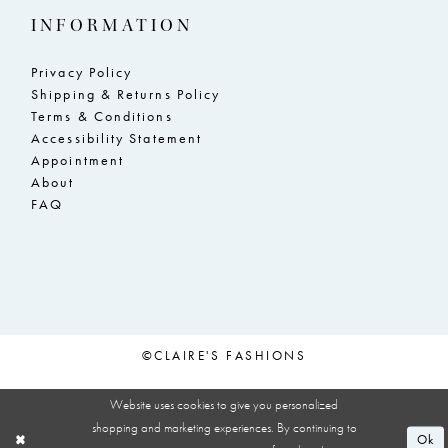
INFORMATION
Privacy Policy
Shipping & Returns Policy
Terms & Conditions
Accessibility Statement
Appointment
About
FAQ
©CLAIRE'S FASHIONS
Website uses cookies to give you personalized
shopping and marketing experiences. By continuing to
Ok