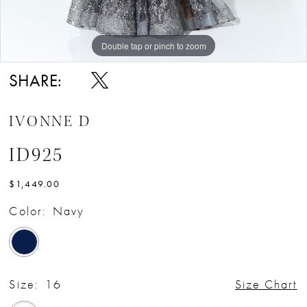
Double tap or pinch to zoom
Double tap or pinch to zoom
Double tap or pinch to zoom
SHARE:
IVONNE D
ID925
$1,449.00
Color:
Navy
Size:
16
Size Chart