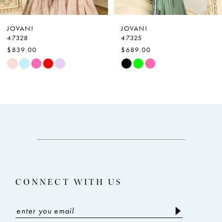
6
7
JOVANI
JOVANI
47328
47325
8
$839.00
$689.00
9
Skip
Skip
Color
Color
10
List
List
11
#82a462df98
#1ae890fc12
12
to
to
end
end
13
14
CONNECT WITH US