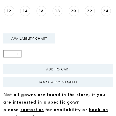
12
14
16
18
20
22
24
AVAILABILITY CHART
ADD TO CART
BOOK APPOINTMENT
Not all gowns are found in the store, if you
are interested in a specific gown
please
contact us
for availability or
book an