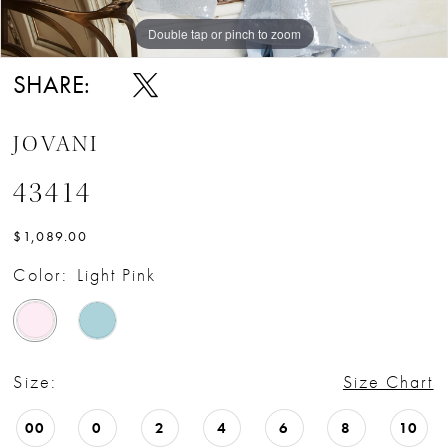
Double tap or pinch to zoom
Double tap or pinch to zoom
SHARE:
JOVANI
43414
$1,089.00
Color:
Light Pink
Size:
Size Chart
00
0
2
4
6
8
10