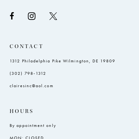
CONTACT
1312 Philadelphia Pike Wilmington, DE 19809
(302) 798‑1312
clairesinc@aol.com
HOURS
By appointment only
MON: CLOSED