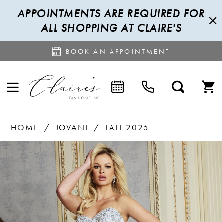
APPOINTMENTS ARE REQUIRED FOR
ALL SHOPPING AT CLAIRE'S
BOOK AN APPOINTMENT
HOME
JOVANI
FALL 2025
PAUSE AUTOPLAY
PREVIOUS SLIDE
NEXT SLIDE
Products
Skip
0
Views
to
1
Carousel
end