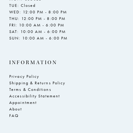
TUE: Closed
WED: 12:00 PM - 8:00 PM
THU: 12:00 PM - 8:00 PM
FRI: 10:00 AM - 6:00 PM
SAT: 10:00 AM - 6:00 PM
SUN: 10:00 AM - 6:00 PM
INFORMATION
Privacy Policy
Shipping & Returns Policy
Terms & Conditions
Accessibility Statement
Appointment
About
FAQ