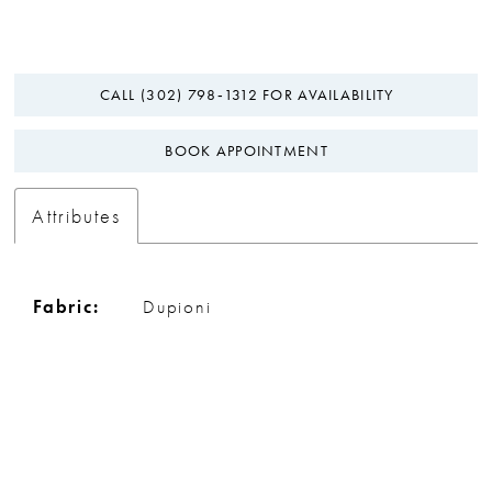
CALL (302) 798‑1312 FOR AVAILABILITY
BOOK APPOINTMENT
Attributes
Fabric:
Dupioni