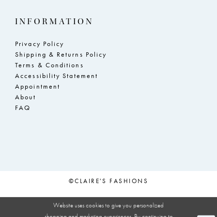
INFORMATION
Privacy Policy
Shipping & Returns Policy
Terms & Conditions
Accessibility Statement
Appointment
About
FAQ
©CLAIRE'S FASHIONS
Website uses cookies to give you personalized
shopping and marketing experiences. By continuing to