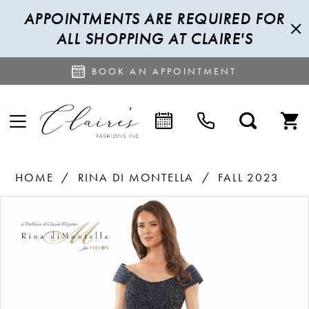
APPOINTMENTS ARE REQUIRED FOR
ALL SHOPPING AT CLAIRE'S
BOOK AN APPOINTMENT
HOME
RINA DI MONTELLA
FALL 2023
PAUSE AUTOPLAY
PREVIOUS SLIDE
NEXT SLIDE
Products
Skip
0
Views
to
1
Carousel
end
2