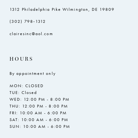
1312 Philadelphia Pike Wilmington, DE 19809
(302) 798‑1312
clairesinc@aol.com
HOURS
By appointment only
MON: CLOSED
TUE: Closed
WED: 12:00 PM - 8:00 PM
THU: 12:00 PM - 8:00 PM
FRI: 10:00 AM - 6:00 PM
SAT: 10:00 AM - 6:00 PM
SUN: 10:00 AM - 6:00 PM