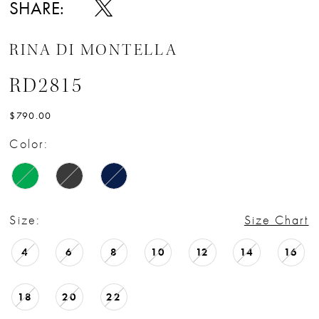
SHARE:
RINA DI MONTELLA
RD2815
$790.00
Color:
Size:
Size Chart
4
6
8
10
12
14
16
18
20
22