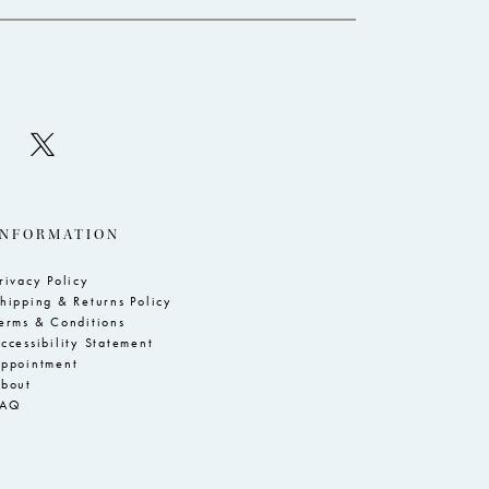
INFORMATION
rivacy Policy
hipping & Returns Policy
erms & Conditions
ccessibility Statement
ppointment
bout
FAQ