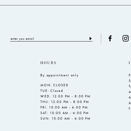
HOURS
By appointment only
P
S
MON: CLOSED
T
TUE: Closed
A
WED: 12:00 PM - 8:00 PM
A
THU: 12:00 PM - 8:00 PM
A
FRI: 10:00 AM - 6:00 PM
SAT: 10:00 AM - 6:00 PM
SUN: 10:00 AM - 6:00 PM