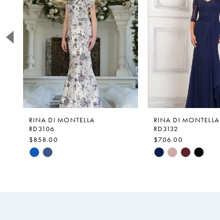
2
3
4
5
6
7
8
9
RINA DI MONTELLA
RINA DI MONTELLA
RD3106
RD3132
10
$858.00
$706.00
Skip
Skip
Color
Color
List
List
#0288b484c9
#a285cb77f2
to
to
end
end