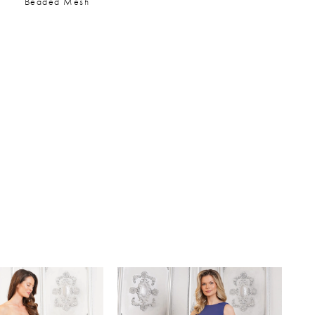
Beaded Mesh