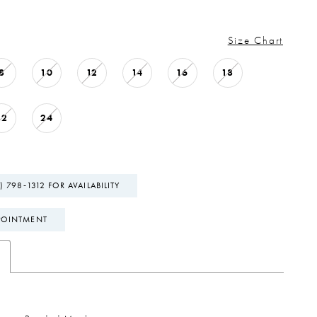
Size Chart
8
10
12
14
16
18
22
24
) 798‑1312 FOR AVAILABILITY
POINTMENT