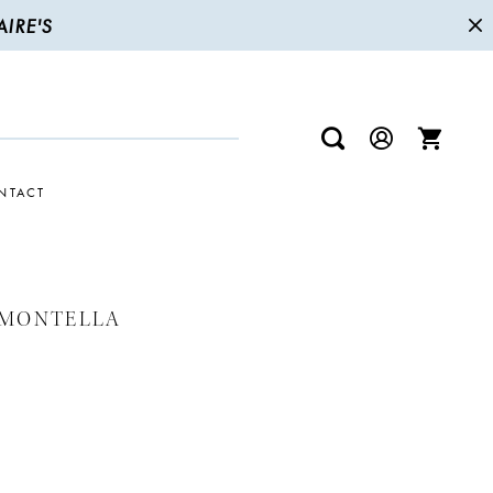
IRE'S
NTACT
 MONTELLA