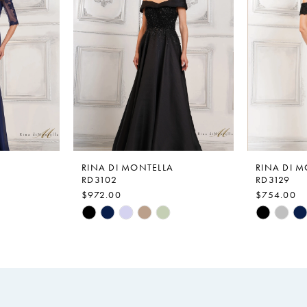
RINA DI MONTELLA
RINA DI 
RD3102
RD3129
$972.00
$754.00
Skip
Skip
Color
Color
List
List
#ed7687d343
#af2dbc2
to
to
end
end