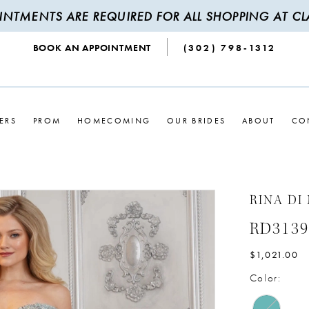
INTMENTS ARE REQUIRED FOR ALL SHOPPING AT CLA
BOOK AN APPOINTMENT
(302) 798‑1312
ERS
PROM
HOMECOMING
OUR BRIDES
ABOUT
CO
RINA DI
RD3139
$1,021.00
Color: