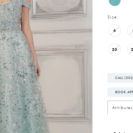
Size:
6
20
CALL (302
BOOK AP
Attributes