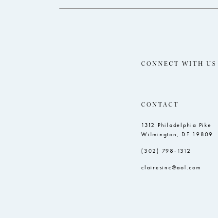
CONNECT WITH US
CONTACT
1312 Philadelphia Pike
Wilmington, DE 19809
(302) 798‑1312
clairesinc@aol.com