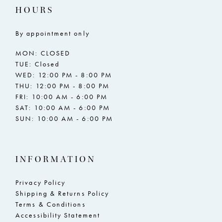
HOURS
By appointment only
MON: CLOSED
TUE: Closed
WED: 12:00 PM - 8:00 PM
THU: 12:00 PM - 8:00 PM
FRI: 10:00 AM - 6:00 PM
SAT: 10:00 AM - 6:00 PM
SUN: 10:00 AM - 6:00 PM
INFORMATION
Privacy Policy
Shipping & Returns Policy
Terms & Conditions
Accessibility Statement