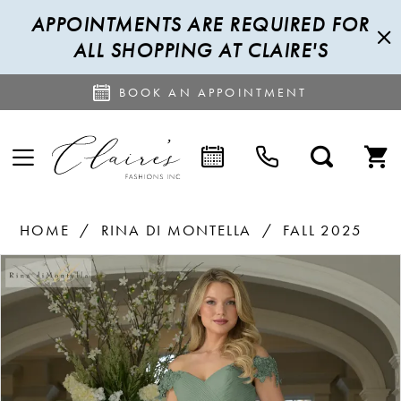
APPOINTMENTS ARE REQUIRED FOR
ALL SHOPPING AT CLAIRE'S
BOOK AN APPOINTMENT
HOME
RINA DI MONTELLA
FALL 2025
PAUSE AUTOPLAY
PREVIOUS SLIDE
NEXT SLIDE
Products
Skip
0
Views
to
Carousel
end