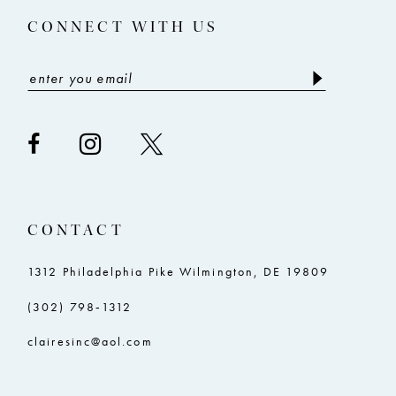
CONNECT WITH US
CONTACT
1312 Philadelphia Pike Wilmington, DE 19809
(302) 798‑1312
clairesinc@aol.com