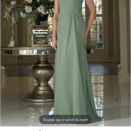
Double tap or pinch to zoom