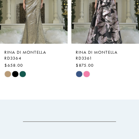
3
4
5
6
7
RINA DI MONTELLA
RINA DI MONTELLA
RD3364
RD3361
8
$658.00
$875.00
9
Skip
Skip
Color
Color
10
List
List
11
#d52d6d7b29
#163dcb53da
12
to
to
end
end
13
14