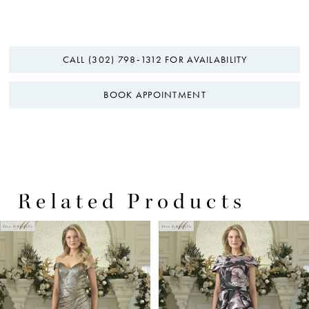
CALL (302) 798‑1312 FOR AVAILABILITY
BOOK APPOINTMENT
Related Products
PAUSE AUTOPLAY
PREVIOUS SLIDE
NEXT SLIDE
0
Related
Skip
Products
to
1
Carousel
end
2