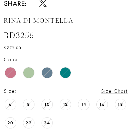
SHARE:
RINA DI MONTELLA
RD3255
$779.00
Color:
Size:
Size Chart
6
8
10
12
14
16
18
20
22
24