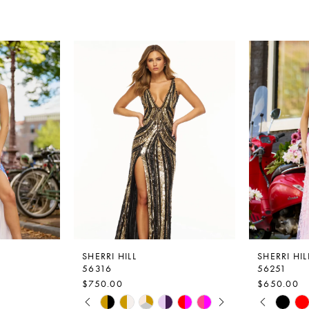
SHERRI HILL
SHERRI HIL
56316
56251
$750.00
$650.00
PAUSE AUTOPLAY
PREVIOUS SLIDE
NEXT SLIDE
PAUSE A
PREVIOU
NEXT SLI
Skip
Skip
0
0