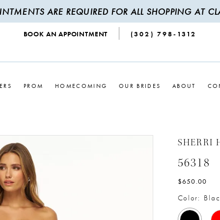
INTMENTS ARE REQUIRED FOR ALL SHOPPING AT CLA
BOOK AN APPOINTMENT
(302) 798‑1312
ERS
PROM
HOMECOMING
OUR BRIDES
ABOUT
CO
SHERRI 
56318
$650.00
Color:
Blac