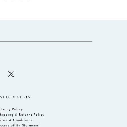
Color
Co
List
Li
c50
#4c5a7ecce4
#
to
to
end
e
INFORMATION
rivacy Policy
hipping & Returns Policy
erms & Conditions
ccessibility Statement