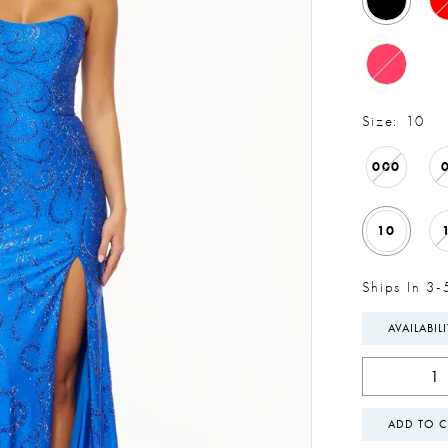
Size:
10
000
10
Ships In 3-
AVAILABIL
ADD TO C