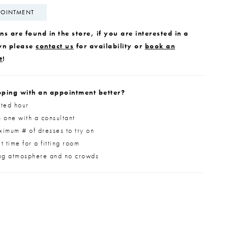
POINTMENT
s are found in the store, if you are interested in a
wn please
contact us
for availability or
book an
t
!
ping with an appointment better?
ted hour
 one with a consultant
imum # of dresses to try on
 time for a fitting room
ng atmosphere and no crowds