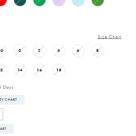
Size Chart
00
0
2
4
6
8
12
14
16
18
5 Days
ITY CHART
ART