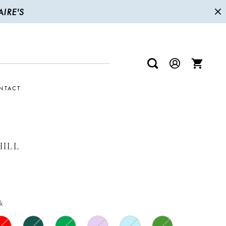
IRE'S
NTACT
HILL
k