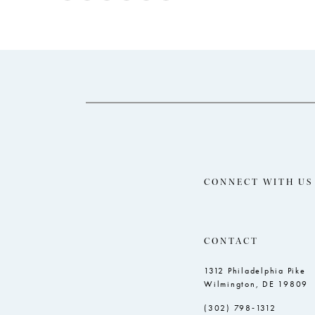
Color
Color
12
1
List
List
13
2
#5e6dc18860
#687075ac9d
14
to
to
3
end
end
4
5
6
7
8
CONNECT WITH US
CONTACT
1312 Philadelphia Pike
Wilmington, DE 19809
(302) 798‑1312