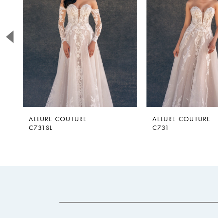
2
3
4
5
6
7
ALLURE COUTURE
ALLURE COUTURE
C731SL
C731