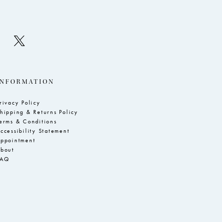
INFORMATION
rivacy Policy
hipping & Returns Policy
erms & Conditions
ccessibility Statement
ppointment
bout
FAQ