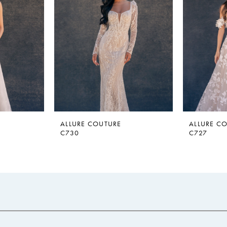
ALLURE COUTURE
ALLURE C
C730
C727