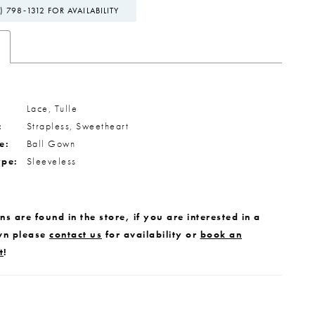
) 798‑1312 FOR AVAILABILITY
Lace, Tulle
:
Strapless, Sweetheart
e:
Ball Gown
ype:
Sleeveless
s are found in the store, if you are interested in a
wn please
contact us
for availability or
book an
t
!