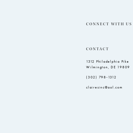
CONNECT WITH US
CONTACT
1312 Philadelphia Pike
Wilmington, DE 19809
(302) 798‑1312
clairesinc@aol.com