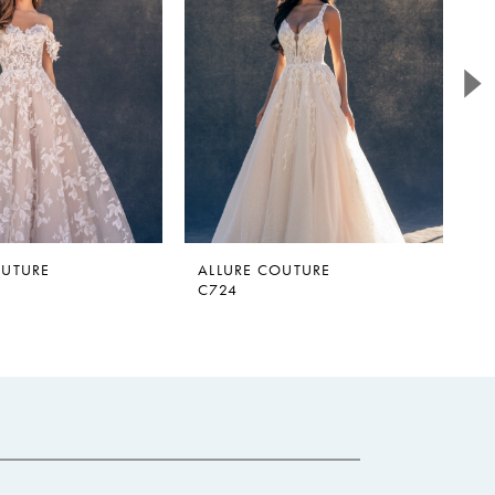
OUTURE
ALLURE COUTURE
A
C724
C