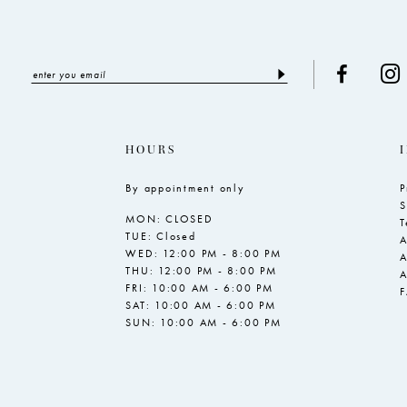
HOURS
By appointment only
P
S
MON: CLOSED
T
TUE: Closed
A
WED: 12:00 PM - 8:00 PM
A
THU: 12:00 PM - 8:00 PM
A
FRI: 10:00 AM - 6:00 PM
SAT: 10:00 AM - 6:00 PM
SUN: 10:00 AM - 6:00 PM