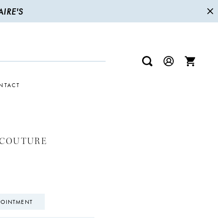
IRE'S
NTACT
 COUTURE
POINTMENT