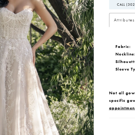
CALL (302
Attributes
Fabric:
Neckline
Silhouett
Sleeve T
Not all gown
specific go
appointmen