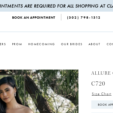
INTMENTS ARE REQUIRED FOR ALL SHOPPING AT CLA
BOOK AN APPOINTMENT
(302) 798‑1312
ERS
PROM
HOMECOMING
OUR BRIDES
ABOUT
CO
ALLURE
C720
Size Chart
BOOK AP