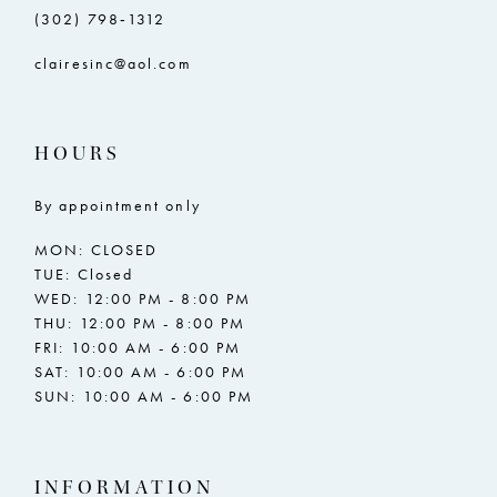
(302) 798‑1312
clairesinc@aol.com
HOURS
By appointment only
MON: CLOSED
TUE: Closed
WED: 12:00 PM - 8:00 PM
THU: 12:00 PM - 8:00 PM
FRI: 10:00 AM - 6:00 PM
SAT: 10:00 AM - 6:00 PM
SUN: 10:00 AM - 6:00 PM
INFORMATION