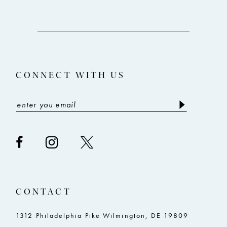
CONNECT WITH US
CONTACT
1312 Philadelphia Pike Wilmington, DE 19809