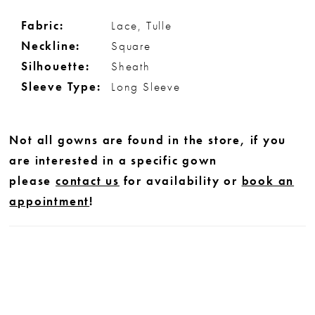
Fabric:
Lace, Tulle
Neckline:
Square
Silhouette:
Sheath
Sleeve Type:
Long Sleeve
Not all gowns are found in the store, if you
are interested in a specific gown
please
contact us
for availability or
book an
appointment
!