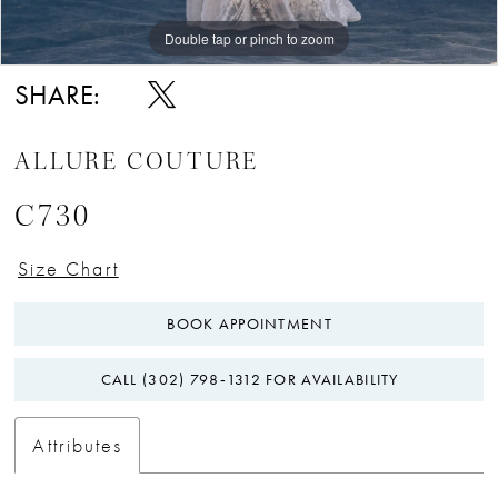
Double tap or pinch to zoom
Double tap or pinch to zoom
Double tap or pinch to zoom
SHARE:
ALLURE COUTURE
C730
Size Chart
BOOK APPOINTMENT
CALL (302) 798‑1312 FOR AVAILABILITY
Attributes