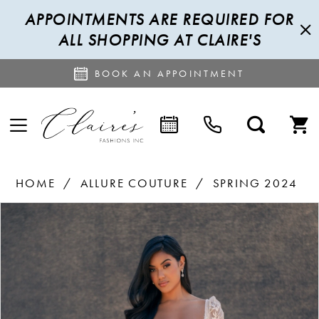
APPOINTMENTS ARE REQUIRED FOR
ALL SHOPPING AT CLAIRE'S
BOOK AN APPOINTMENT
HOME
ALLURE COUTURE
SPRING 2024
PAUSE AUTOPLAY
PREVIOUS SLIDE
NEXT SLIDE
Products
Skip
0
Views
to
1
Carousel
end
2
3