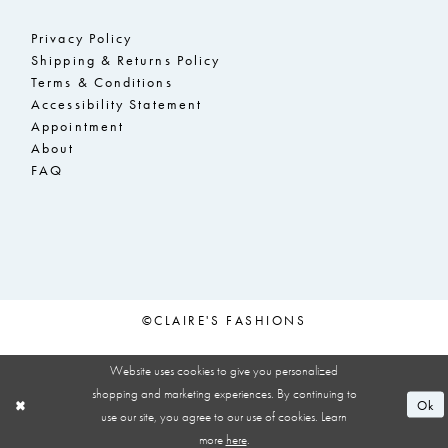
Privacy Policy
Shipping & Returns Policy
Terms & Conditions
Accessibility Statement
Appointment
About
FAQ
©CLAIRE'S FASHIONS
Website uses cookies to give you personalized
shopping and marketing experiences. By continuing to
Ok
use our site, you agree to our use of cookies. Learn
more
here
.