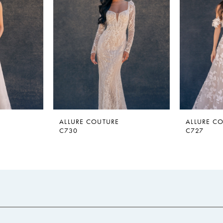
ALLURE COUTURE
ALLURE C
C730
C727