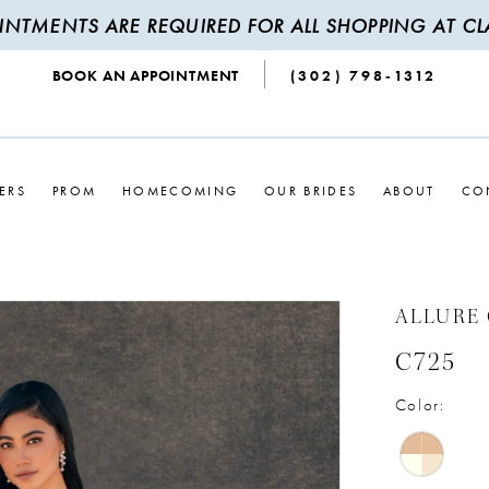
INTMENTS ARE REQUIRED FOR ALL SHOPPING AT CLA
BOOK AN APPOINTMENT
(302) 798‑1312
ERS
PROM
HOMECOMING
OUR BRIDES
ABOUT
CO
ALLURE
C725
Color: