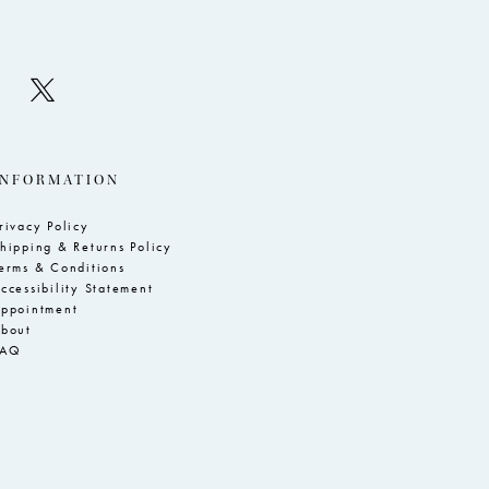
INFORMATION
rivacy Policy
hipping & Returns Policy
erms & Conditions
ccessibility Statement
ppointment
bout
FAQ