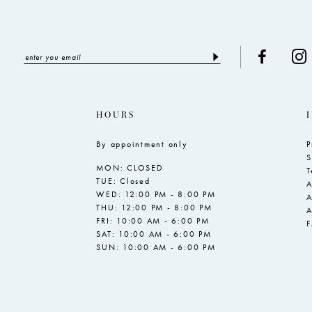
HOURS
By appointment only
P
S
MON: CLOSED
T
TUE: Closed
A
WED: 12:00 PM - 8:00 PM
A
THU: 12:00 PM - 8:00 PM
A
FRI: 10:00 AM - 6:00 PM
SAT: 10:00 AM - 6:00 PM
SUN: 10:00 AM - 6:00 PM