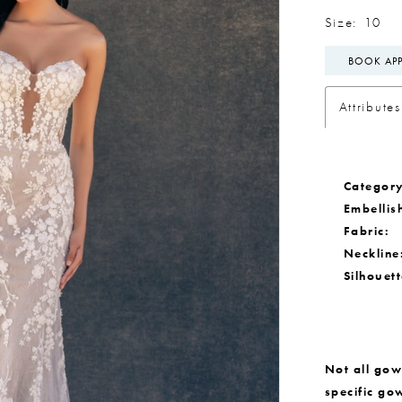
Size:
10
BOOK AP
Attributes
Category
Embellis
Fabric:
Neckline
Silhouett
Not all gown
specific go