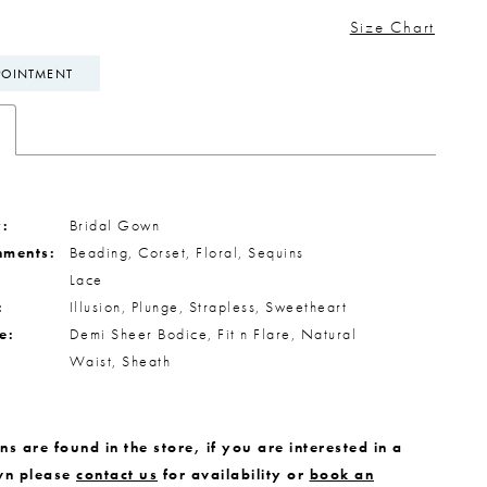
Size Chart
POINTMENT
:
Bridal Gown
hments:
Beading, Corset, Floral, Sequins
Lace
:
Illusion, Plunge, Strapless, Sweetheart
e:
Demi Sheer Bodice, Fit n Flare, Natural
Waist, Sheath
s are found in the store, if you are interested in a
wn please
contact us
for availability or
book an