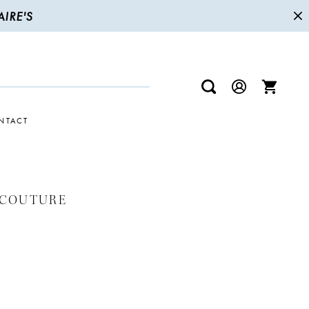
IRE'S
NTACT
 COUTURE