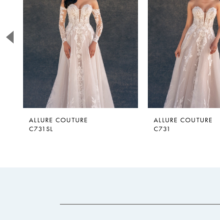
2
3
4
5
6
7
ALLURE COUTURE
ALLURE COUTURE
C731SL
C731