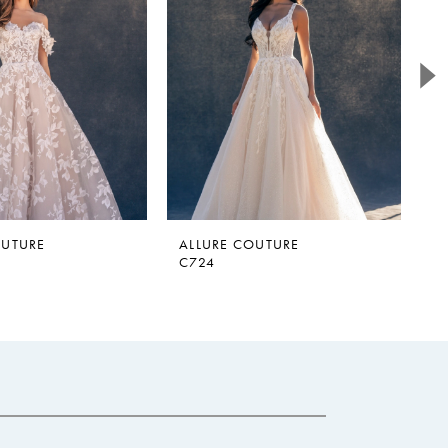
OUTURE
ALLURE COUTURE
A
C724
C