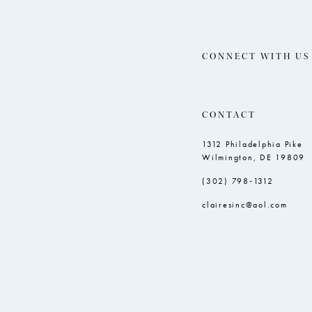
CONNECT WITH US
CONTACT
1312 Philadelphia Pike
Wilmington, DE 19809
(302) 798‑1312
clairesinc@aol.com