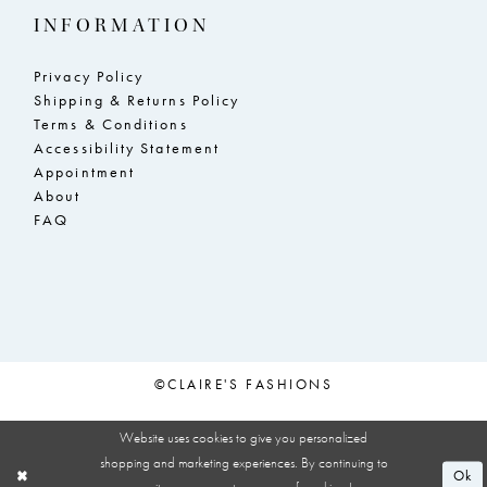
INFORMATION
Privacy Policy
Shipping & Returns Policy
Terms & Conditions
Accessibility Statement
Appointment
About
FAQ
©CLAIRE'S FASHIONS
Website uses cookies to give you personalized
shopping and marketing experiences. By continuing to
Ok