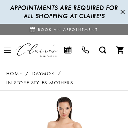
APPOINTMENTS ARE REQUIRED FOR
ALL SHOPPING AT CLAIRE'S
BOOK AN APPOINTMENT
HOME
DAYMOR
IN STORE STYLES MOTHERS
PAUSE AUTOPLAY
PREVIOUS SLIDE
NEXT SLIDE
Products
Skip
0
Views
to
1
Carousel
end
2