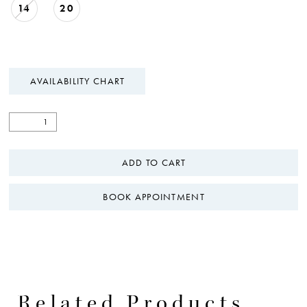
14
20
AVAILABILITY CHART
ADD TO CART
BOOK APPOINTMENT
Related Products