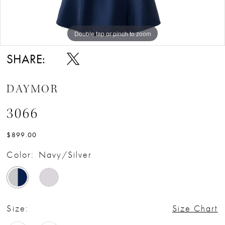
Double tap or pinch to zoom
Double tap or pinch to zoom
Double tap or pinch to zoom
SHARE:
DAYMOR
3066
$899.00
Color:
Navy/Silver
Size:
Size Chart