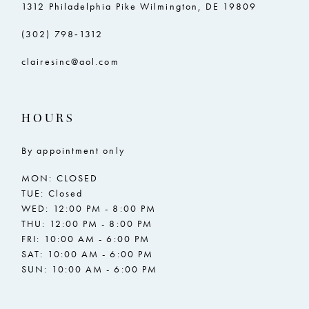
1312 Philadelphia Pike Wilmington, DE 19809
(302) 798‑1312
clairesinc@aol.com
HOURS
By appointment only
MON: CLOSED
TUE: Closed
WED: 12:00 PM - 8:00 PM
THU: 12:00 PM - 8:00 PM
FRI: 10:00 AM - 6:00 PM
SAT: 10:00 AM - 6:00 PM
SUN: 10:00 AM - 6:00 PM