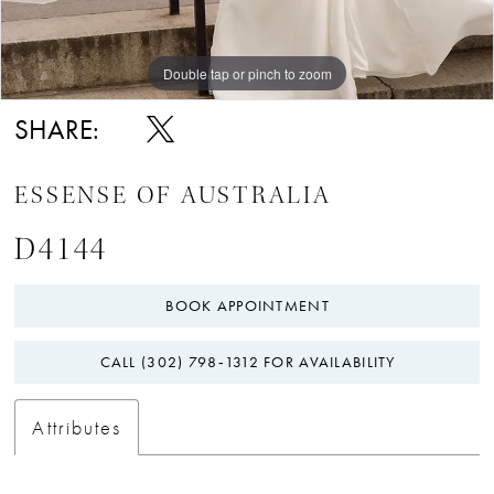
Double tap or pinch to zoom
Double tap or pinch to zoom
Double tap or pinch to zoom
SHARE:
ESSENSE OF AUSTRALIA
D4144
BOOK APPOINTMENT
CALL (302) 798‑1312 FOR AVAILABILITY
Attributes