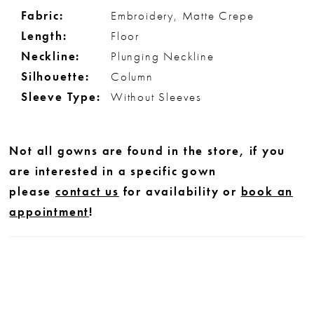
Fabric:
Embroidery, Matte Crepe
Length:
Floor
Neckline:
Plunging Neckline
Silhouette:
Column
Sleeve Type:
Without Sleeves
Not all gowns are found in the store, if you
are interested in a specific gown
please
contact us
for availability or
book an
appointment
!