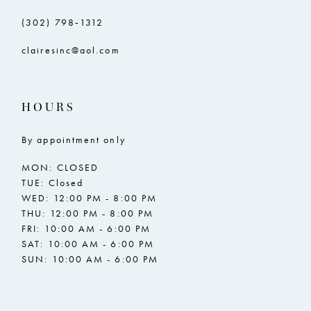
(302) 798‑1312
clairesinc@aol.com
HOURS
By appointment only
MON: CLOSED
TUE: Closed
WED: 12:00 PM - 8:00 PM
THU: 12:00 PM - 8:00 PM
FRI: 10:00 AM - 6:00 PM
SAT: 10:00 AM - 6:00 PM
SUN: 10:00 AM - 6:00 PM