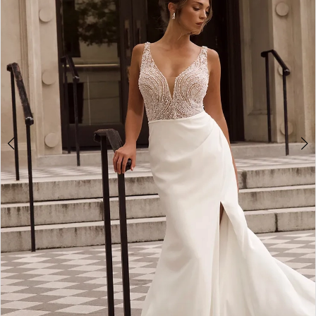
3
4
5