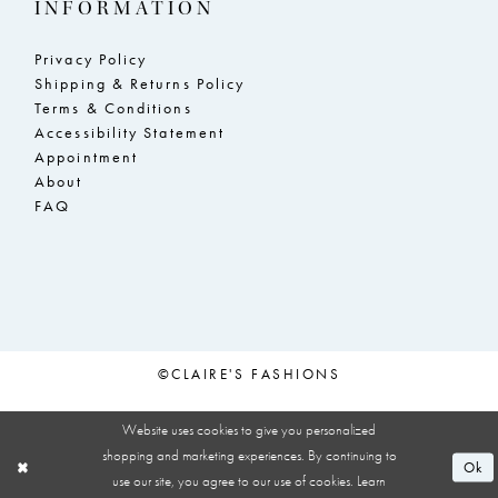
INFORMATION
Privacy Policy
Shipping & Returns Policy
Terms & Conditions
Accessibility Statement
Appointment
About
FAQ
©CLAIRE'S FASHIONS
Website uses cookies to give you personalized
shopping and marketing experiences. By continuing to
Ok
use our site, you agree to our use of cookies. Learn