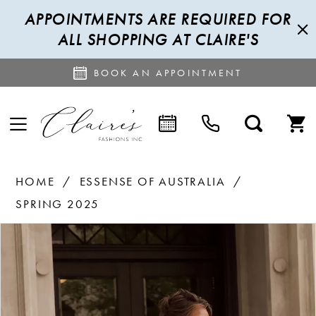
APPOINTMENTS ARE REQUIRED FOR
ALL SHOPPING AT CLAIRE'S
BOOK AN APPOINTMENT
HOME
ESSENSE OF AUSTRALIA
SPRING 2025
PAUSE AUTOPLAY
PREVIOUS SLIDE
NEXT SLIDE
Products
Skip
0
Views
to
1
Carousel
end
2