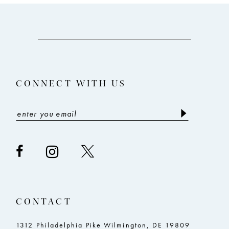
10
11
12
13
CONNECT WITH US
14
CONTACT
1312 Philadelphia Pike Wilmington, DE 19809