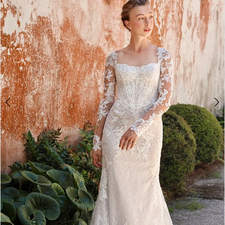
3
4
5
6