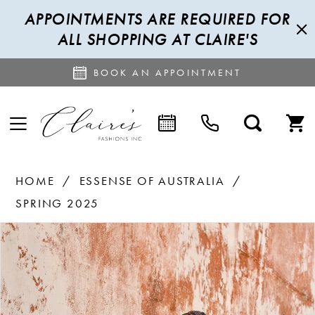
APPOINTMENTS ARE REQUIRED FOR
ALL SHOPPING AT CLAIRE'S
BOOK AN APPOINTMENT
HOME
ESSENSE OF AUSTRALIA
SPRING 2025
PAUSE AUTOPLAY
PREVIOUS SLIDE
NEXT SLIDE
Products
Skip
0
Views
to
1
Carousel
end
2