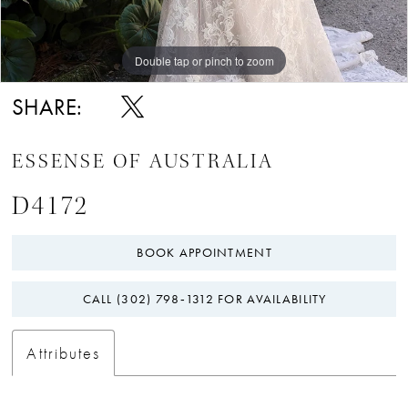
Double tap or pinch to zoom
Double tap or pinch to zoom
Double tap or pinch to zoom
SHARE:
ESSENSE OF AUSTRALIA
D4172
BOOK APPOINTMENT
CALL (302) 798‑1312 FOR AVAILABILITY
Attributes