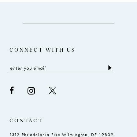
10
11
12
13
CONNECT WITH US
14
CONTACT
1312 Philadelphia Pike Wilmington, DE 19809