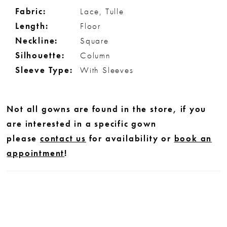
Fabric:
Lace, Tulle
Length:
Floor
Neckline:
Square
Silhouette:
Column
Sleeve Type:
With Sleeves
Not all gowns are found in the store, if you
are interested in a specific gown
please
contact us
for availability or
book an
appointment
!