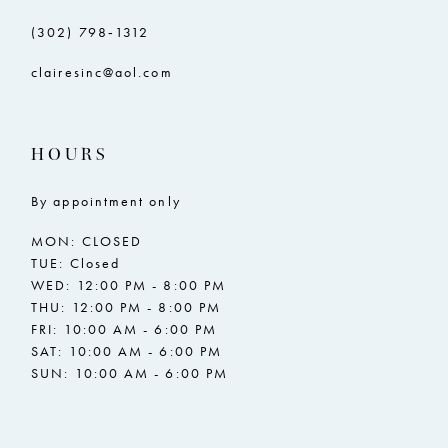
(302) 798‑1312
clairesinc@aol.com
HOURS
By appointment only
MON: CLOSED
TUE: Closed
WED: 12:00 PM - 8:00 PM
THU: 12:00 PM - 8:00 PM
FRI: 10:00 AM - 6:00 PM
SAT: 10:00 AM - 6:00 PM
SUN: 10:00 AM - 6:00 PM