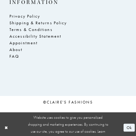
INFORMATION
Privacy Policy
Shipping & Returns Policy
Terms & Conditions
Accessibility Statement
Appointment
About
FAQ
©CLAIRE'S FASHIONS
Website uses cookies to give you personalized
shopping and marketing experiences. By continuing to
Ok
use our site, you agree to our use of cookies. Learn