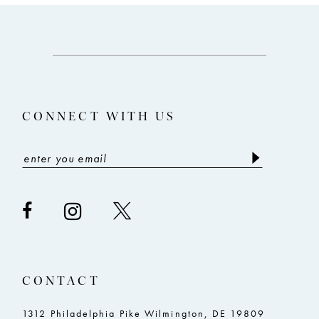
10
11
12
13
CONNECT WITH US
14
CONTACT
1312 Philadelphia Pike Wilmington, DE 19809