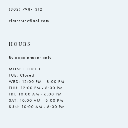
(302) 798‑1312
clairesinc@aol.com
HOURS
By appointment only
MON: CLOSED
TUE: Closed
WED: 12:00 PM - 8:00 PM
THU: 12:00 PM - 8:00 PM
FRI: 10:00 AM - 6:00 PM
SAT: 10:00 AM - 6:00 PM
SUN: 10:00 AM - 6:00 PM