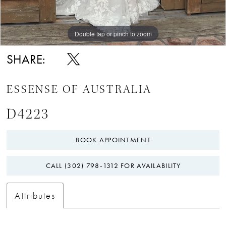
Double tap or pinch to zoom
Double tap or pinch to zoom
Double tap or pinch to zoom
SHARE:
ESSENSE OF AUSTRALIA
D4223
BOOK APPOINTMENT
CALL (302) 798‑1312 FOR AVAILABILITY
Attributes