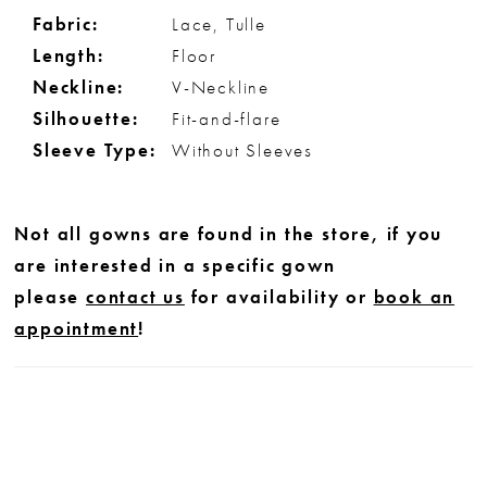
Fabric:
Lace, Tulle
Length:
Floor
Neckline:
V-Neckline
Silhouette:
Fit-and-flare
Sleeve Type:
Without Sleeves
Not all gowns are found in the store, if you
are interested in a specific gown
please
contact us
for availability or
book an
appointment
!