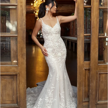
3
4
5
6