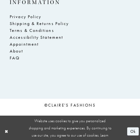
INFORMATION
Privacy Policy
Shipping & Returns Policy
Terms & Conditions
Accessibility Statement
Appointment
About
FAQ
©CLAIRE'S FASHIONS
Website uses cookies to give you personalized
shopping and marketing experiences. By continuing to
Ok
use our site, you agree to our use of cookies. Learn