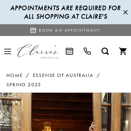
APPOINTMENTS ARE REQUIRED FOR
ALL SHOPPING AT CLAIRE'S
BOOK AN APPOINTMENT
HOME
ESSENSE OF AUSTRALIA
SPRING 2025
PAUSE AUTOPLAY
PREVIOUS SLIDE
NEXT SLIDE
Products
Skip
0
Views
to
1
Carousel
end
2