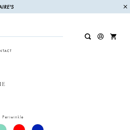
IRE'S
NTACT
ME
t Periwinkle