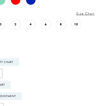
Size Chart
0
2
4
6
8
10
ITY CHART
ART
POINTMENT