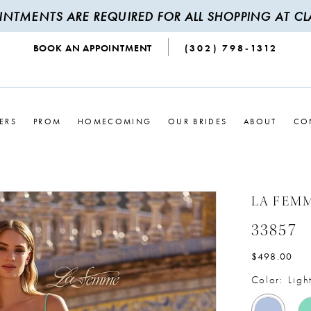
INTMENTS ARE REQUIRED FOR ALL SHOPPING AT CLA
BOOK AN APPOINTMENT
(302) 798‑1312
ERS
PROM
HOMECOMING
OUR BRIDES
ABOUT
CO
LA FEM
33857
$498.00
Color:
Ligh