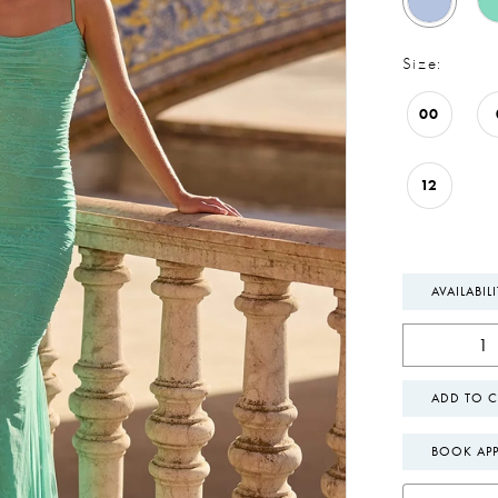
Size:
00
12
AVAILABIL
ADD TO C
BOOK AP