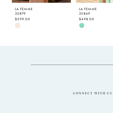
9
LA FEMME
LA FEMME
33879
33869
10
$599.00
$498.00
11
Skip
Skip
Color
Color
12
List
List
13
#f2262c212c
#d7a56b912b
14
to
to
end
end
CONNECT WITH US