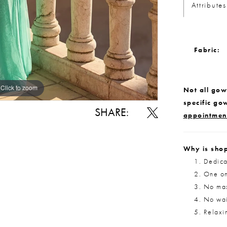
Attributes
Fabric:
Click to zoom
Click to zoom
Not all gown
specific go
SHARE:
appointmen
Why is shop
Dedica
One on
No max
No wait
Relaxi