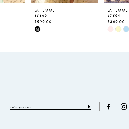
LA FEMME
LA FEMME
33865
33864
$599.00
$369.00
Skip
Skip
M
Color
Color
List
List
#2a8d601a94
#be57fa0
to
to
end
end