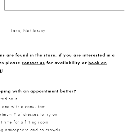
Lace, Net Jersey
s are found in the store, if you are interested in a
wn please
contact us
for availability or
book an
t
!
ping with an appointment better?
ted hour
 one with a consultant
imum # of dresses to try on
 time for a fitting room
ng atmosphere and no crowds