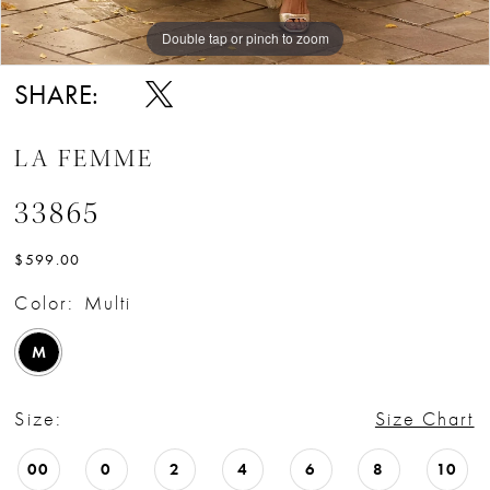
Double tap or pinch to zoom
Double tap or pinch to zoom
Double tap or pinch to zoom
SHARE:
LA FEMME
33865
$599.00
Color:
Multi
M
Size:
Size Chart
00
0
2
4
6
8
10