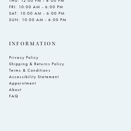
THU: 12:00 PM - 8:00 PM
FRI: 10:00 AM - 6:00 PM
SAT: 10:00 AM - 6:00 PM
SUN: 10:00 AM - 6:00 PM
INFORMATION
Privacy Policy
Shipping & Returns Policy
Terms & Conditions
Accessibility Statement
Appointment
About
FAQ