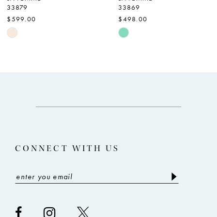
33879
33869
8
$599.00
$498.00
9
Skip
Skip
Color
Color
10
List
List
11
#e08aa81940
#0eda1c3c6c
12
to
to
end
end
13
14
CONNECT WITH US