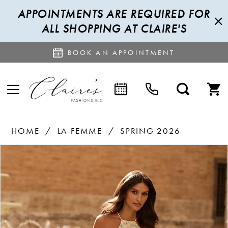
APPOINTMENTS ARE REQUIRED FOR
ALL SHOPPING AT CLAIRE'S
BOOK AN APPOINTMENT
HOME
LA FEMME
SPRING 2026
PAUSE AUTOPLAY
PREVIOUS SLIDE
NEXT SLIDE
Products
Skip
0
Views
to
1
Carousel
end
2
3