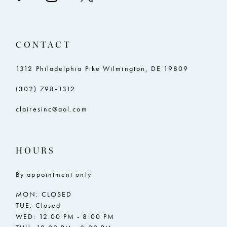
CONTACT
1312 Philadelphia Pike Wilmington, DE 19809
(302) 798‑1312
clairesinc@aol.com
HOURS
By appointment only
MON: CLOSED
TUE: Closed
WED: 12:00 PM - 8:00 PM