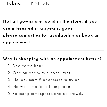
Fabric:
Print Tulle
Not all gowns are found in the store, if you
are interested in a specific gown
please
contact us
for availability or
book an
appointment
!
Why is shopping with an appointment better?
Dedicated hour
One on one with a consultant
No maximum # of dresses to try on
No wait time for a fitting room
Relaxing atmosphere and no crowds