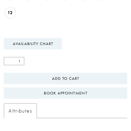
12
AVAILABILITY CHART
ADD TO CART
BOOK APPOINTMENT
Attributes