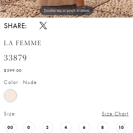
Double tap or pinch to zoom
Double tap or pinch to zoom
Double tap or pinch to zoom
SHARE:
LA FEMME
33879
$599.00
Color:
Nude
Size:
Size Chart
00
0
2
4
6
8
10