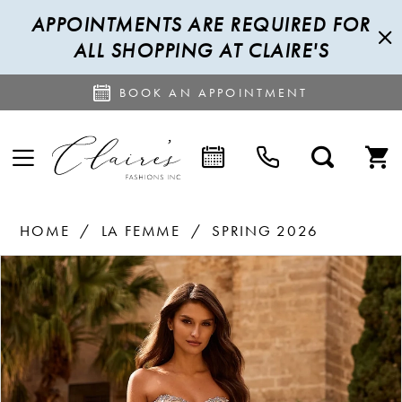
APPOINTMENTS ARE REQUIRED FOR
ALL SHOPPING AT CLAIRE'S
BOOK AN APPOINTMENT
HOME
LA FEMME
SPRING 2026
PAUSE AUTOPLAY
PREVIOUS SLIDE
NEXT SLIDE
Products
Skip
0
Views
to
1
Carousel
end
2
3