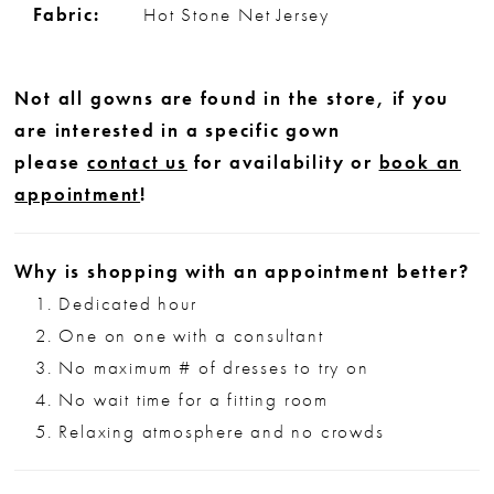
Fabric:
Hot Stone Net Jersey
Not all gowns are found in the store, if you
are interested in a specific gown
please
contact us
for availability or
book an
appointment
!
Why is shopping with an appointment better?
Dedicated hour
One on one with a consultant
No maximum # of dresses to try on
No wait time for a fitting room
Relaxing atmosphere and no crowds