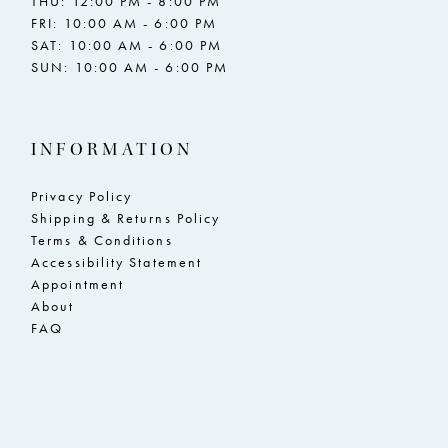
THU: 12:00 PM - 8:00 PM
FRI: 10:00 AM - 6:00 PM
SAT: 10:00 AM - 6:00 PM
SUN: 10:00 AM - 6:00 PM
INFORMATION
Privacy Policy
Shipping & Returns Policy
Terms & Conditions
Accessibility Statement
Appointment
About
FAQ