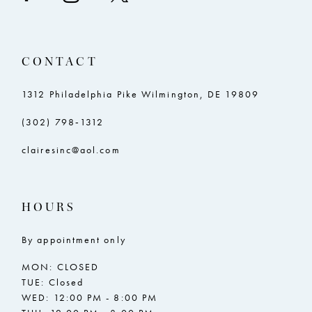
CONTACT
1312 Philadelphia Pike Wilmington, DE 19809
(302) 798‑1312
clairesinc@aol.com
HOURS
By appointment only
MON: CLOSED
TUE: Closed
WED: 12:00 PM - 8:00 PM