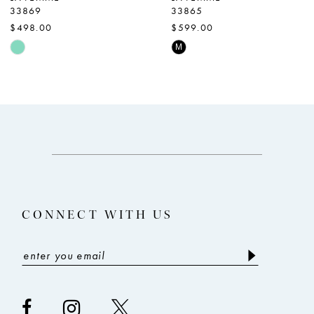
33869
33865
8
$498.00
$599.00
9
Skip
Skip
M
Color
Color
10
List
List
11
#ae6a8c6212
#0b950ef10f
12
to
to
end
end
13
14
CONNECT WITH US