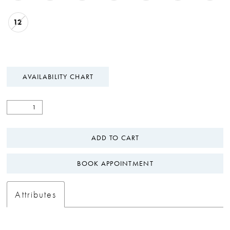
12
AVAILABILITY CHART
ADD TO CART
BOOK APPOINTMENT
Attributes