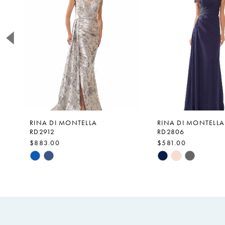
2
3
4
5
6
7
8
9
RINA DI MONTELLA
RINA DI MONTELLA
RD2912
RD2806
10
$883.00
$581.00
11
Skip
Skip
Color
Color
12
List
List
13
#fdee0d35f6
#2b4b6383af
14
to
to
end
end