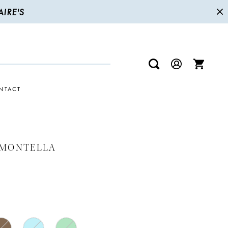
IRE'S
NTACT
 MONTELLA