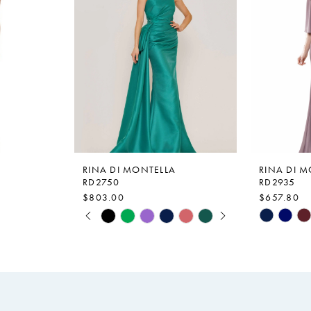
RINA DI MONTELLA
RINA DI 
RD2750
RD2935
$803.00
$657.80
PAUSE AUTOPLAY
PREVIOUS SLIDE
NEXT SLIDE
Skip
Skip
0
Color
Color
1
List
List
2
#c8a933dee6
#5f47052
to
to
3
end
end
4