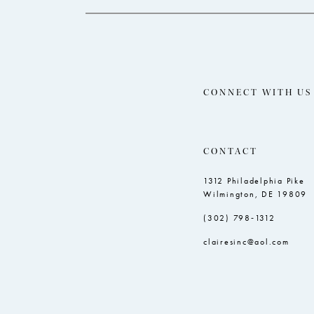
CONNECT WITH US
CONTACT
1312 Philadelphia Pike
Wilmington, DE 19809
(302) 798‑1312
clairesinc@aol.com