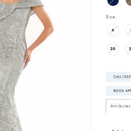
Size:
6
20
CALL (302
BOOK AP
Attributes