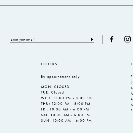
5
6
7
HOURS
By appointment only
P
S
MON: CLOSED
T
TUE: Closed
A
WED: 12:00 PM - 8:00 PM
A
THU: 12:00 PM - 8:00 PM
A
FRI: 10:00 AM - 6:00 PM
SAT: 10:00 AM - 6:00 PM
SUN: 10:00 AM - 6:00 PM