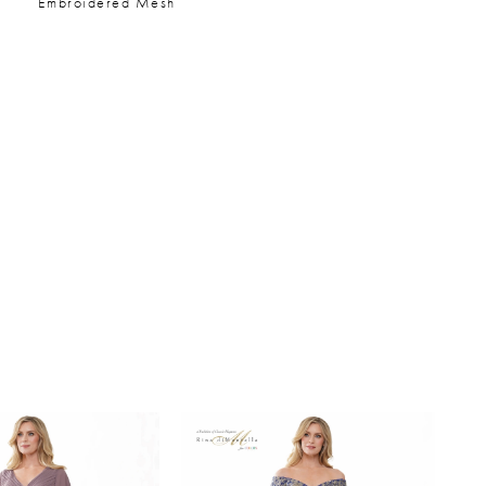
Embroidered Mesh