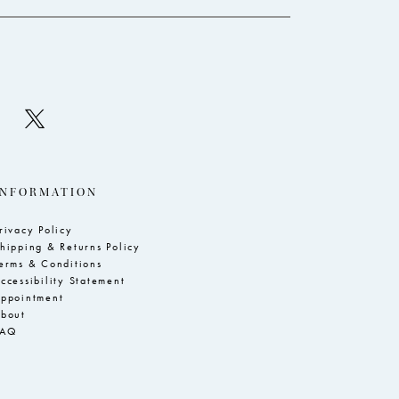
INFORMATION
rivacy Policy
hipping & Returns Policy
erms & Conditions
ccessibility Statement
ppointment
bout
FAQ