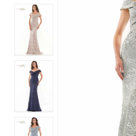
5
5
6
6
7
7