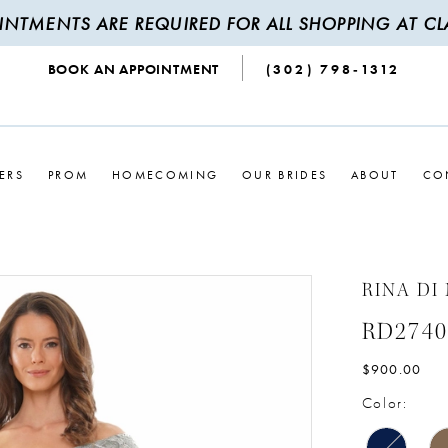
INTMENTS ARE REQUIRED FOR ALL SHOPPING AT CLA
BOOK AN APPOINTMENT
(302) 798‑1312
ERS
PROM
HOMECOMING
OUR BRIDES
ABOUT
CO
RINA DI
RD2740
$900.00
Color: