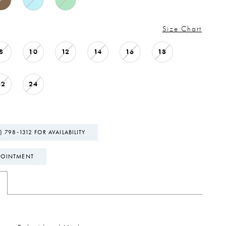
Size Chart
8
10
12
14
16
18
22
24
) 798‑1312 FOR AVAILABILITY
POINTMENT