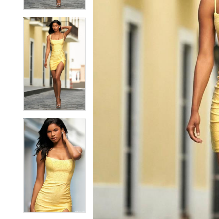
5
5
6
6
7
7
8
8