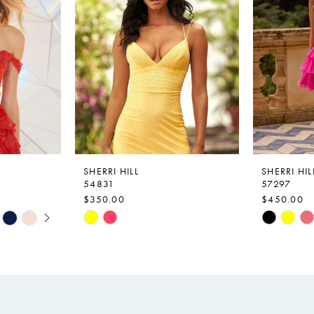
SHERRI HILL
SHERRI HIL
54831
57297
$350.00
$450.00
Skip
Skip
Color
Color
List
List
#c2cb99ad6a
#6a0499d
to
to
end
end