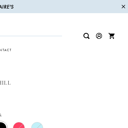
IRE'S
NTACT
HILL
k