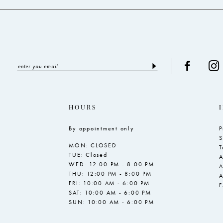
HOURS
By appointment only
P
S
MON: CLOSED
T
TUE: Closed
A
WED: 12:00 PM - 8:00 PM
A
THU: 12:00 PM - 8:00 PM
A
FRI: 10:00 AM - 6:00 PM
SAT: 10:00 AM - 6:00 PM
SUN: 10:00 AM - 6:00 PM