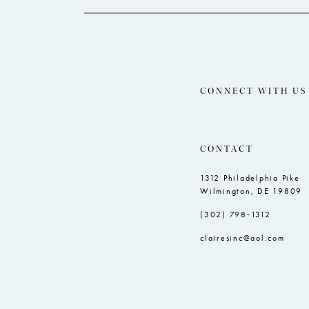
5
5
6
6
7
8
CONNECT WITH US
9
10
CONTACT
11
1312 Philadelphia Pike
12
Wilmington, DE 19809
13
(302) 798‑1312
14
clairesinc@aol.com
15
16
17