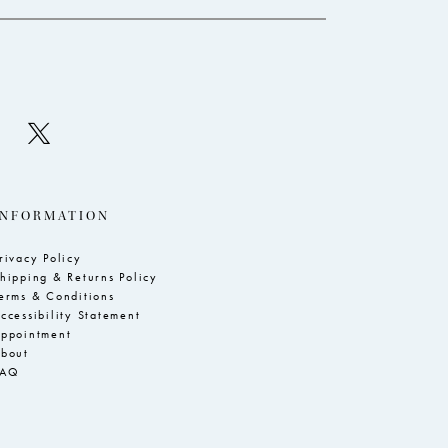
INFORMATION
rivacy Policy
hipping & Returns Policy
erms & Conditions
ccessibility Statement
ppointment
bout
FAQ