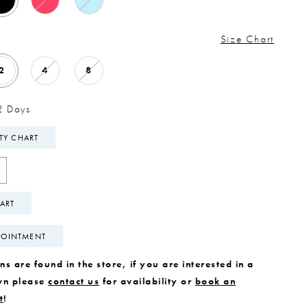
Size Chart
2
4
8
2 Days
ITY CHART
ART
POINTMENT
s are found in the store, if you are interested in a
wn please
contact us
for availability or
book an
t
!