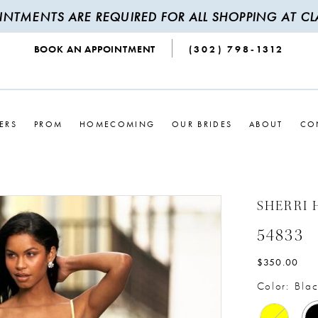
INTMENTS ARE REQUIRED FOR ALL SHOPPING AT CLA
BOOK AN APPOINTMENT
(302) 798‑1312
ERS
PROM
HOMECOMING
OUR BRIDES
ABOUT
CO
SHERRI 
54833
$350.00
Color:
Blac