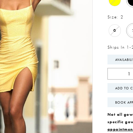
Size:
2
0
Ships In 1-
AVAILABIL
ADD TO C
BOOK AP
Not all gown
specific go
appointmen