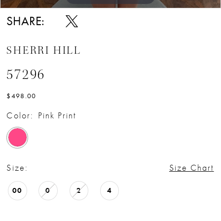
SHARE:
SHERRI HILL
57296
$498.00
Color:
Pink Print
Size:
Size Chart
00
0
2
4