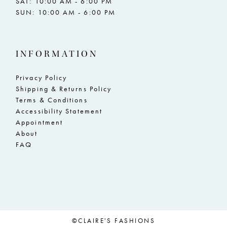
SAT: 10:00 AM - 6:00 PM
SUN: 10:00 AM - 6:00 PM
INFORMATION
Privacy Policy
Shipping & Returns Policy
Terms & Conditions
Accessibility Statement
Appointment
About
FAQ
©CLAIRE'S FASHIONS