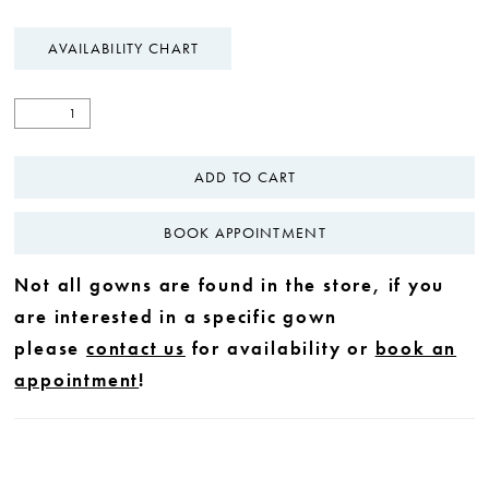
AVAILABILITY CHART
ADD TO CART
BOOK APPOINTMENT
Not all gowns are found in the store, if you
are interested in a specific gown
please
contact us
for availability or
book an
appointment
!