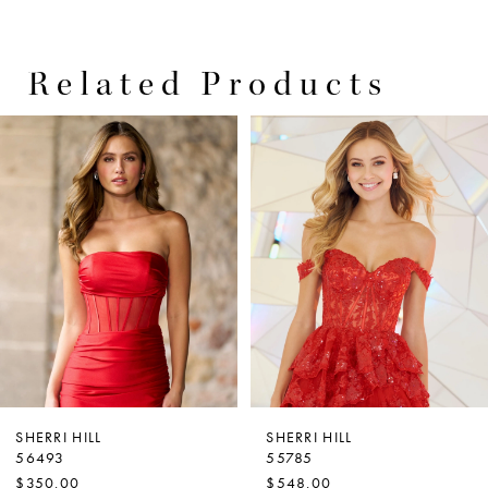
Related Products
PAUSE AUTOPLAY
PREVIOUS SLIDE
NEXT SLIDE
0
Related
Skip
Products
to
1
Carousel
end
2
3
4
5
6
SHERRI HILL
SHERRI HILL
56493
55785
$350.00
$548.00