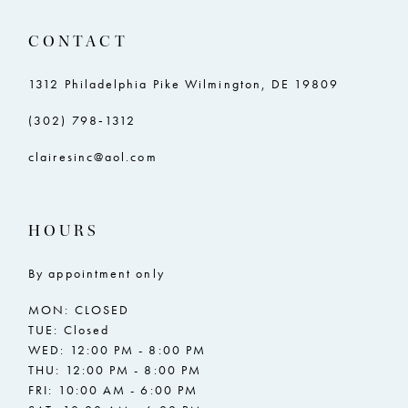
11
CONTACT
12
13
1312 Philadelphia Pike Wilmington, DE 19809
14
(302) 798‑1312
15
clairesinc@aol.com
16
17
HOURS
18
By appointment only
MON: CLOSED
TUE: Closed
WED: 12:00 PM - 8:00 PM
THU: 12:00 PM - 8:00 PM
FRI: 10:00 AM - 6:00 PM