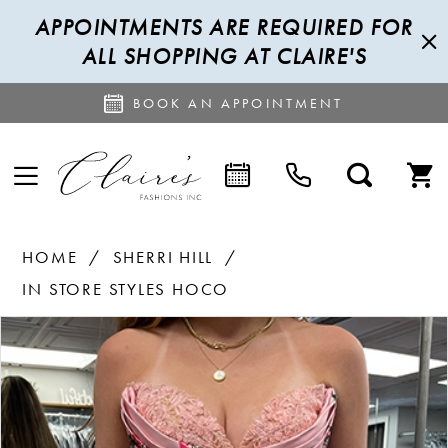
APPOINTMENTS ARE REQUIRED FOR
ALL SHOPPING AT CLAIRE'S
BOOK AN APPOINTMENT
HOME
SHERRI HILL
IN STORE STYLES HOCO
PAUSE AUTOPLAY
PREVIOUS SLIDE
NEXT SLIDE
Products
Skip
0
Views
to
1
Carousel
end