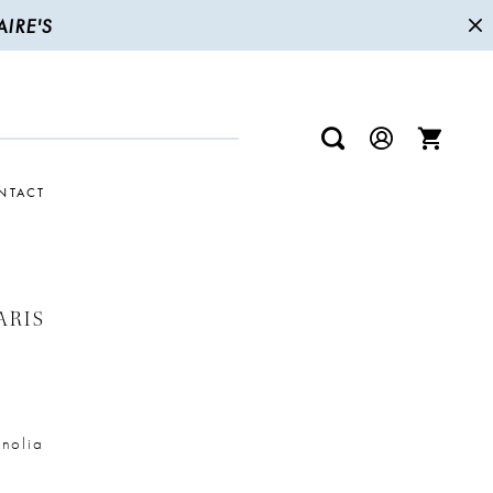
IRE'S
NTACT
ARIS
nolia