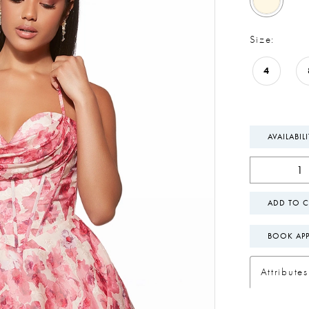
Size:
4
AVAILABIL
ADD TO C
BOOK AP
Attributes