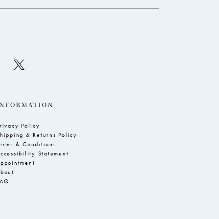
INFORMATION
rivacy Policy
hipping & Returns Policy
erms & Conditions
ccessibility Statement
ppointment
bout
FAQ