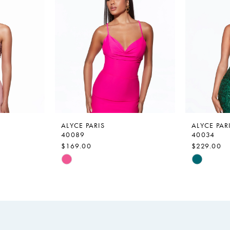
ALYCE PARIS
ALYCE PAR
40089
40034
$169.00
$229.00
Skip
Skip
Color
Color
List
List
#76c820f1b8
#424a9bd
to
to
end
end