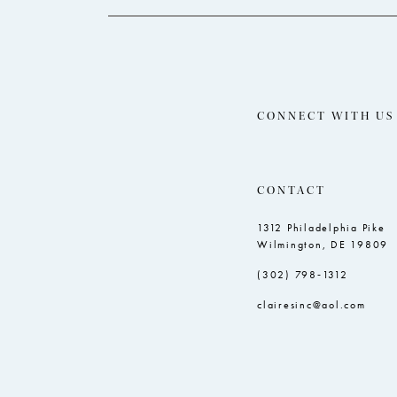
CONNECT WITH US
CONTACT
1312 Philadelphia Pike
Wilmington, DE 19809
(302) 798‑1312
clairesinc@aol.com