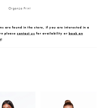
Organza Print
s are found in the store, if you are interested in a
wn please
contact us
for availability or
book an
t
!