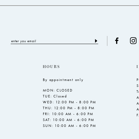
HOURS
By appointment only
P
S
MON: CLOSED
T
TUE: Closed
A
WED: 12:00 PM - 8:00 PM
A
THU: 12:00 PM - 8:00 PM
A
FRI: 10:00 AM - 6:00 PM
SAT: 10:00 AM - 6:00 PM
SUN: 10:00 AM - 6:00 PM