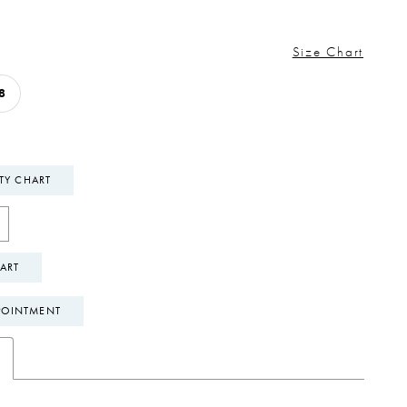
Size Chart
8
ITY CHART
ART
POINTMENT