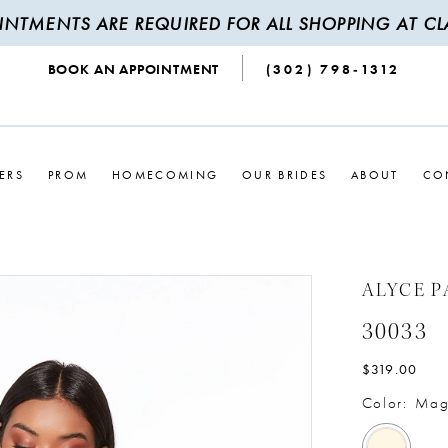
INTMENTS ARE REQUIRED FOR ALL SHOPPING AT CLA
BOOK AN APPOINTMENT
(302) 798‑1312
ERS
PROM
HOMECOMING
OUR BRIDES
ABOUT
CO
ALYCE P
30033
$319.00
Color:
Mag