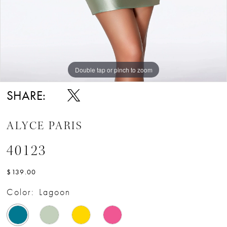
Double tap or pinch to zoom
Double tap or pinch to zoom
Double tap or pinch to zoom
SHARE:
ALYCE PARIS
40123
$139.00
Color:
Lagoon