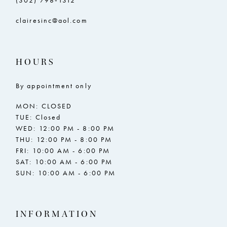
(302) 798‑1312
clairesinc@aol.com
HOURS
By appointment only
MON: CLOSED
TUE: Closed
WED: 12:00 PM - 8:00 PM
THU: 12:00 PM - 8:00 PM
FRI: 10:00 AM - 6:00 PM
SAT: 10:00 AM - 6:00 PM
SUN: 10:00 AM - 6:00 PM
INFORMATION