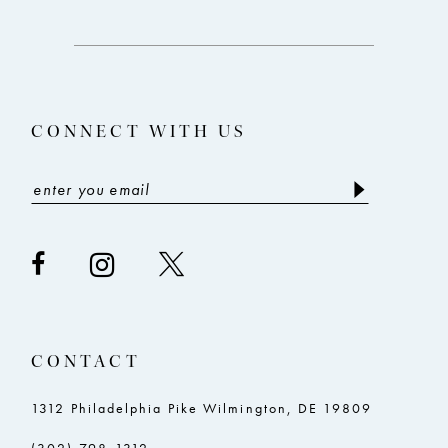
12
to
to
end
end
13
14
CONNECT WITH US
CONTACT
1312 Philadelphia Pike Wilmington, DE 19809