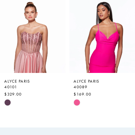
Products
to
1
Carousel
end
2
3
4
5
6
7
ALYCE PARIS
ALYCE PARIS
40101
40089
8
$329.00
$169.00
9
Skip
Skip
Color
Color
10
List
List
11
#6e67562da3
#4d05bdbe50