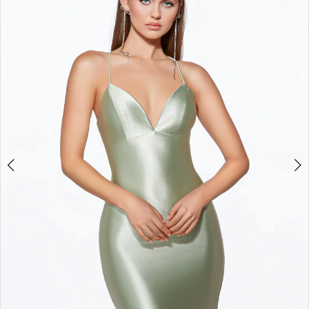
3
4
5
6
7
8
9
10
11
12