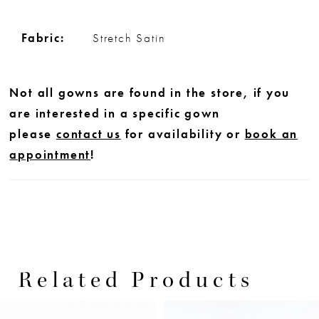
Fabric:
Stretch Satin
Not all gowns are found in the store, if you
are interested in a specific gown
please
contact us
for availability or
book an
appointment
!
Related Products
PAUSE AUTOPLAY
PREVIOUS SLIDE
NEXT SLIDE
0
Related
Skip