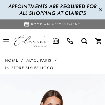
APPOINTMENTS ARE REQUIRED FOR
ALL SHOPPING AT CLAIRE'S
BOOK AN APPOINTMENT
HOME
ALYCE PARIS
IN STORE STYLES HOCO
PAUSE AUTOPLAY
PREVIOUS SLIDE
NEXT SLIDE
Products
Skip
0
Views
to
1
Carousel
end
2