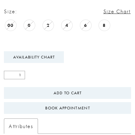
Size:
Size Chart
00
0
2
4
6
8
AVAILABILITY CHART
ADD TO CART
BOOK APPOINTMENT
Attributes