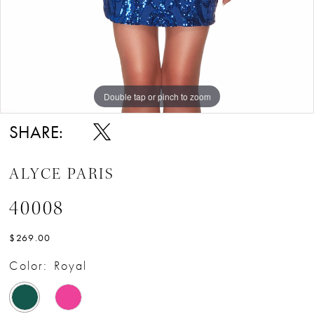
Double tap or pinch to zoom
Double tap or pinch to zoom
Double tap or pinch to zoom
SHARE:
ALYCE PARIS
40008
$269.00
Color:
Royal