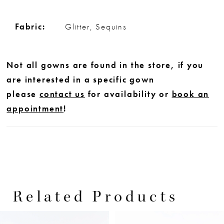
Fabric:
Glitter, Sequins
Not all gowns are found in the store, if you
are interested in a specific gown
please
contact us
for availability or
book an
appointment
!
Related Products
PAUSE AUTOPLAY
PREVIOUS SLIDE
NEXT SLIDE
0
Related
Skip