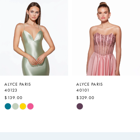
Products
to
1
Carousel
end
2
3
4
5
6
7
ALYCE PARIS
ALYCE PARIS
40123
40101
8
$139.00
$329.00
9
Skip
Skip
Color
Color
10
List
List
11
#749ef01d95
#25330642eb