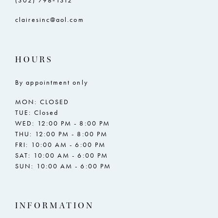
(302) 798‑1312
clairesinc@aol.com
HOURS
By appointment only
MON: CLOSED
TUE: Closed
WED: 12:00 PM - 8:00 PM
THU: 12:00 PM - 8:00 PM
FRI: 10:00 AM - 6:00 PM
SAT: 10:00 AM - 6:00 PM
SUN: 10:00 AM - 6:00 PM
INFORMATION