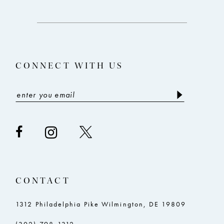
12
to
to
end
end
13
14
CONNECT WITH US
CONTACT
1312 Philadelphia Pike Wilmington, DE 19809