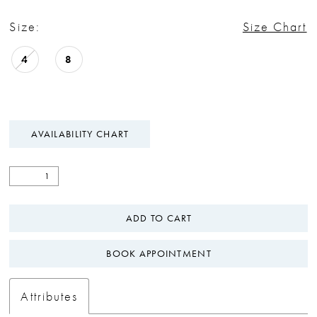
Size:
Size Chart
4
8
AVAILABILITY CHART
ADD TO CART
BOOK APPOINTMENT
Attributes