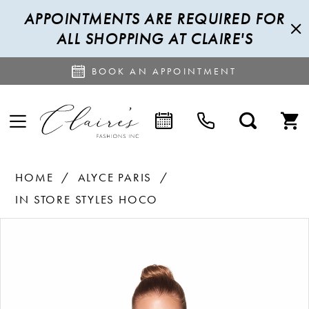
APPOINTMENTS ARE REQUIRED FOR
ALL SHOPPING AT CLAIRE'S
BOOK AN APPOINTMENT
HOME
ALYCE PARIS
IN STORE STYLES HOCO
PAUSE AUTOPLAY
PREVIOUS SLIDE
NEXT SLIDE
Products
Skip
0
Views
to
1
Carousel
end
2