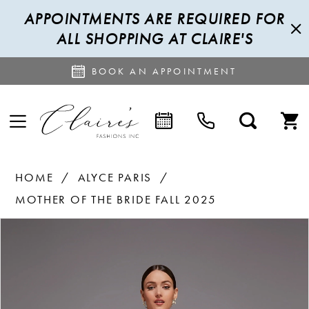
APPOINTMENTS ARE REQUIRED FOR
ALL SHOPPING AT CLAIRE'S
BOOK AN APPOINTMENT
HOME
ALYCE PARIS
MOTHER OF THE BRIDE FALL 2025
PAUSE AUTOPLAY
PREVIOUS SLIDE
NEXT SLIDE
Products
Skip
0
Views
to
1
Carousel
end
2