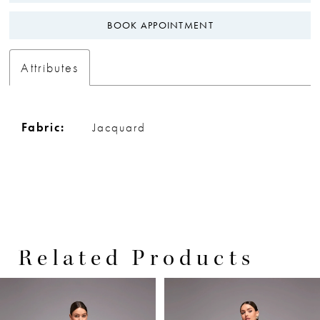
BOOK APPOINTMENT
Attributes
Fabric:
Jacquard
Related Products
PAUSE AUTOPLAY
PREVIOUS SLIDE
NEXT SLIDE
0
Related
Skip
Products
to
1