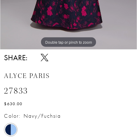
Double tap or pinch to zoom
Double tap or pinch to zoom
Double tap or pinch to zoom
SHARE:
ALYCE PARIS
27833
$630.00
Color:
Navy/Fuchsia