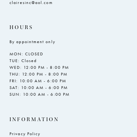
clairesinc@aol.com
HOURS
By appointment only
MON: CLOSED
TUE: Closed
WED: 12:00 PM - 8:00 PM
THU: 12:00 PM - 8:00 PM
FRI: 10:00 AM - 6:00 PM
SAT: 10:00 AM - 6:00 PM
SUN: 10:00 AM - 6:00 PM
INFORMATION
Privacy Policy