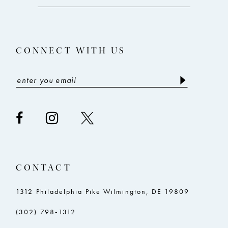
end
end
13
14
CONNECT WITH US
CONTACT
1312 Philadelphia Pike Wilmington, DE 19809
(302) 798‑1312