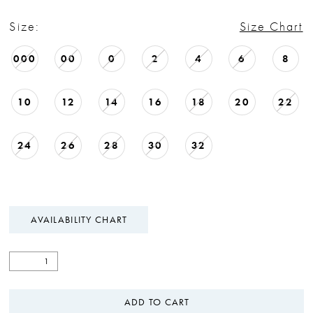
Size:
Size Chart
000
00
0
2
4
6
8
10
12
14
16
18
20
22
24
26
28
30
32
AVAILABILITY CHART
ADD TO CART