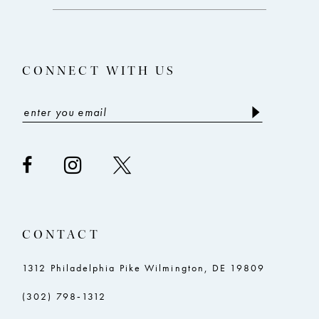
end
end
13
14
CONNECT WITH US
CONTACT
1312 Philadelphia Pike Wilmington, DE 19809
(302) 798‑1312