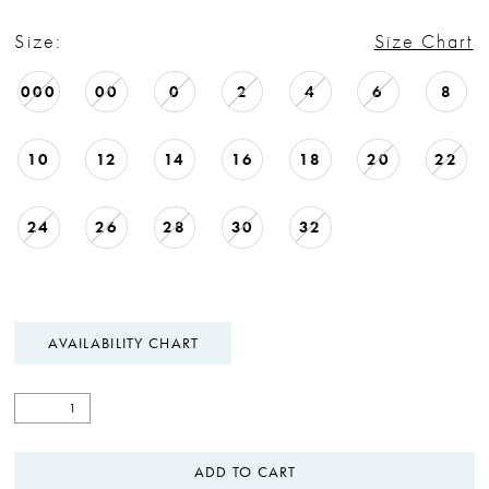
Size:
Size Chart
000
00
0
2
4
6
8
10
12
14
16
18
20
22
24
26
28
30
32
AVAILABILITY CHART
ADD TO CART