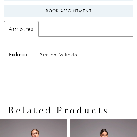
BOOK APPOINTMENT
Attributes
Fabric:
Stretch Mikado
Related Products
PAUSE AUTOPLAY
PREVIOUS SLIDE
NEXT SLIDE
0
Related
Skip
Products
to
1