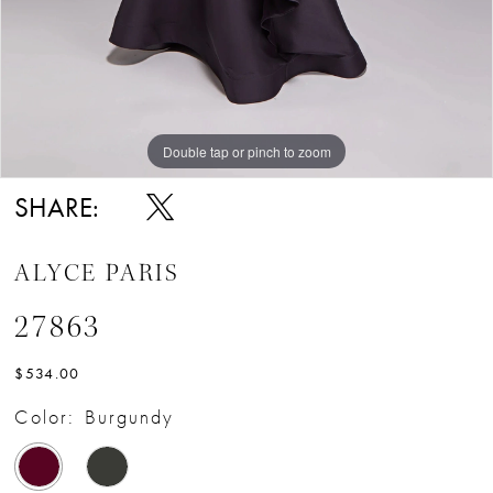
Double tap or pinch to zoom
Double tap or pinch to zoom
Double tap or pinch to zoom
SHARE:
ALYCE PARIS
27863
$534.00
Color:
Burgundy