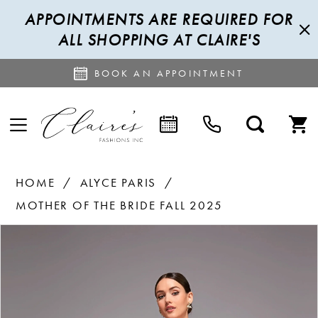
APPOINTMENTS ARE REQUIRED FOR
ALL SHOPPING AT CLAIRE'S
BOOK AN APPOINTMENT
HOME
ALYCE PARIS
MOTHER OF THE BRIDE FALL 2025
PAUSE AUTOPLAY
PREVIOUS SLIDE
NEXT SLIDE
Products
Skip
0
Views
to
1
Carousel
end
2