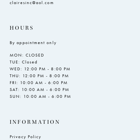
clairesinc@aol.com
HOURS
By appointment only
MON: CLOSED
TUE: Closed
WED: 12:00 PM - 8:00 PM
THU: 12:00 PM - 8:00 PM
FRI: 10:00 AM - 6:00 PM
SAT: 10:00 AM - 6:00 PM
SUN: 10:00 AM - 6:00 PM
INFORMATION
Privacy Policy