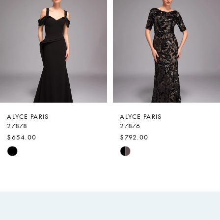
Carousel
end
2
3
4
5
6
7
ALYCE PARIS
ALYCE PARIS
27878
27876
8
$654.00
$792.00
9
Skip
Skip
Color
Color
10
List
List
11
#0240e9cefa
#1997c4712f
12
to
to