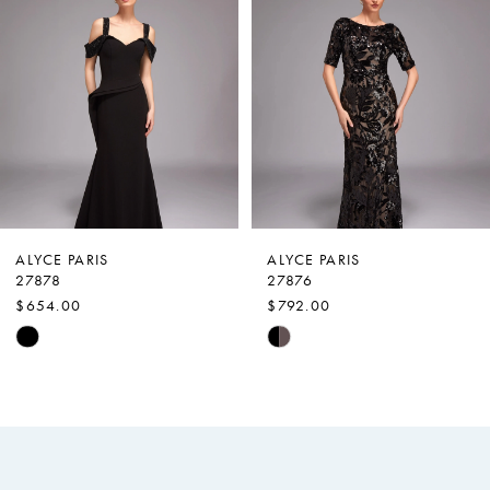
Carousel
end
2
3
4
5
6
7
ALYCE PARIS
ALYCE PARIS
27878
27876
8
$654.00
$792.00
9
Skip
Skip
Color
Color
10
List
List
11
#06c16cc4e0
#2a8d002ea0
12
to
to