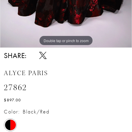
Double tap or pinch to zoom
Double tap or pinch to zoom
Double tap or pinch to zoom
SHARE:
ALYCE PARIS
27862
$897.00
Color:
Black/Red