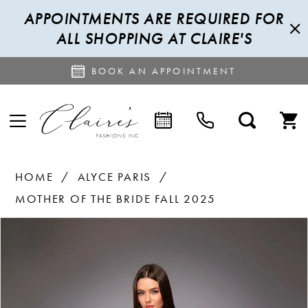
APPOINTMENTS ARE REQUIRED FOR
ALL SHOPPING AT CLAIRE'S
BOOK AN APPOINTMENT
HOME
ALYCE PARIS
MOTHER OF THE BRIDE FALL 2025
PAUSE AUTOPLAY
PREVIOUS SLIDE
NEXT SLIDE
Products
Skip
0
Views
to
1
Carousel
end
2