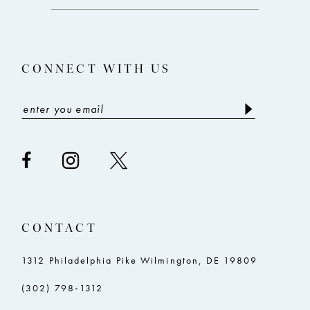
end
end
13
14
CONNECT WITH US
CONTACT
1312 Philadelphia Pike Wilmington, DE 19809
(302) 798‑1312