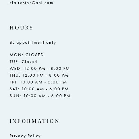
clairesinc@aol.com
HOURS
By appointment only
MON: CLOSED
TUE: Closed
WED: 12:00 PM - 8:00 PM
THU: 12:00 PM - 8:00 PM
FRI: 10:00 AM - 6:00 PM
SAT: 10:00 AM - 6:00 PM
SUN: 10:00 AM - 6:00 PM
INFORMATION
Privacy Policy