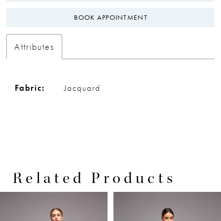
BOOK APPOINTMENT
Attributes
Fabric:
Jacquard
Related Products
PAUSE AUTOPLAY
PREVIOUS SLIDE
NEXT SLIDE
0
Related
Skip
Products
to
1