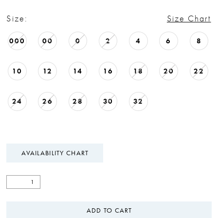
Size:
Size Chart
000
00
0
2
4
6
8
10
12
14
16
18
20
22
24
26
28
30
32
AVAILABILITY CHART
ADD TO CART