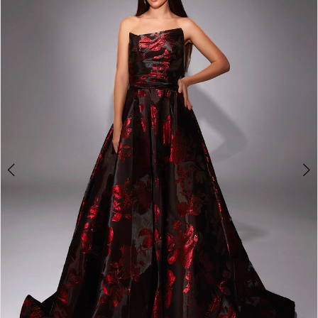
3
4
5
6