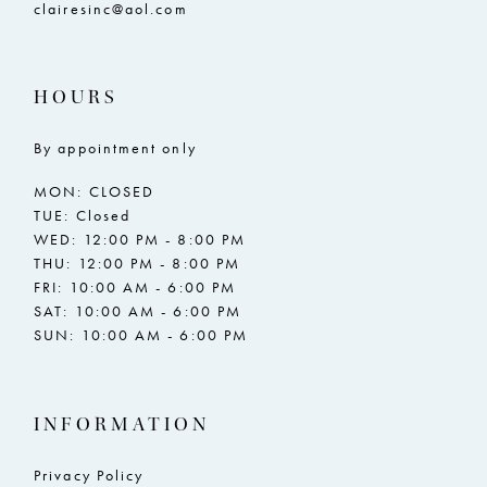
clairesinc@aol.com
HOURS
By appointment only
MON: CLOSED
TUE: Closed
WED: 12:00 PM - 8:00 PM
THU: 12:00 PM - 8:00 PM
FRI: 10:00 AM - 6:00 PM
SAT: 10:00 AM - 6:00 PM
SUN: 10:00 AM - 6:00 PM
INFORMATION
Privacy Policy