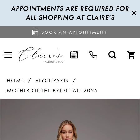
APPOINTMENTS ARE REQUIRED FOR
ALL SHOPPING AT CLAIRE'S
BOOK AN APPOINTMENT
HOME
ALYCE PARIS
MOTHER OF THE BRIDE FALL 2025
PAUSE AUTOPLAY
PREVIOUS SLIDE
NEXT SLIDE
Products
Skip
0
Views
to
1
Carousel
end
2