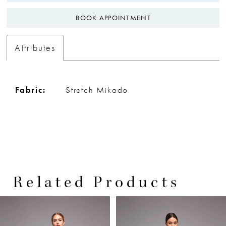
BOOK APPOINTMENT
Attributes
Fabric:
Stretch Mikado
Related Products
PAUSE AUTOPLAY
PREVIOUS SLIDE
NEXT SLIDE
0
Related
Skip
Products
to
1