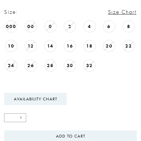
Size:
Size Chart
000
00
0
2
4
6
8
10
12
14
16
18
20
22
24
26
28
30
32
AVAILABILITY CHART
ADD TO CART