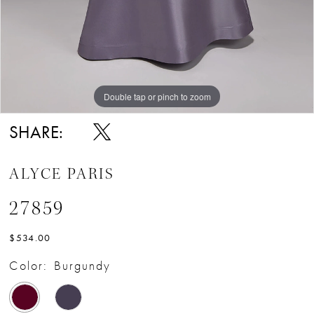
Double tap or pinch to zoom
Double tap or pinch to zoom
Double tap or pinch to zoom
SHARE:
ALYCE PARIS
27859
$534.00
Color:
Burgundy