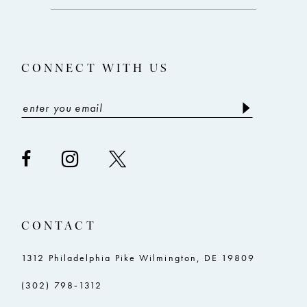
end
end
13
14
CONNECT WITH US
CONTACT
1312 Philadelphia Pike Wilmington, DE 19809
(302) 798‑1312