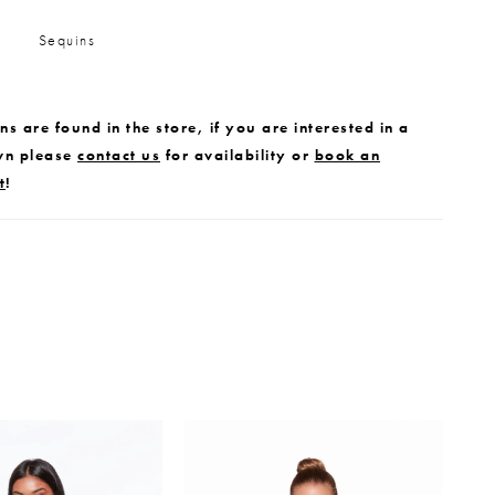
Sequins
s are found in the store, if you are interested in a
wn please
contact us
for availability or
book an
t
!