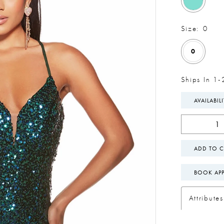
Size:
0
0
Ships In 1-
AVAILABIL
ADD TO C
BOOK AP
Attributes