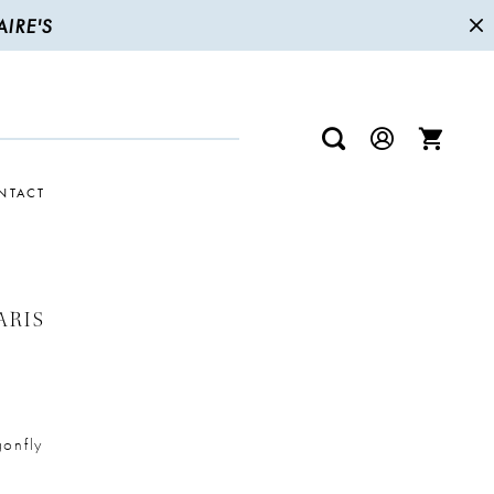
IRE'S
NTACT
ARIS
onfly