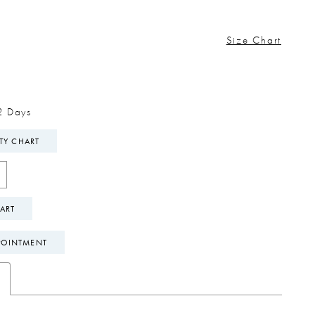
Size Chart
2 Days
ITY CHART
ART
POINTMENT