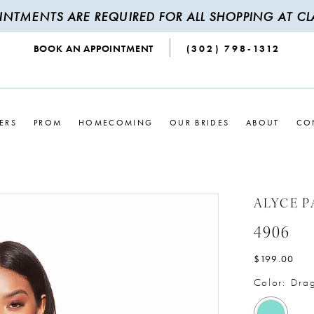
INTMENTS ARE REQUIRED FOR ALL SHOPPING AT CLA
BOOK AN APPOINTMENT
(302) 798‑1312
ERS
PROM
HOMECOMING
OUR BRIDES
ABOUT
CO
ALYCE P
4906
$199.00
Color:
Drag