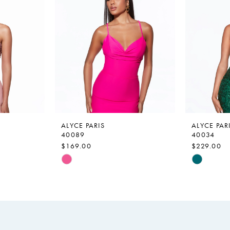
ALYCE PARIS
ALYCE PAR
40089
40034
$169.00
$229.00
Skip
Skip
Color
Color
List
List
#65176955c4
#fc96d53
to
to
end
end