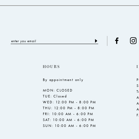
HOURS
By appointment only
P
S
MON: CLOSED
T
TUE: Closed
A
WED: 12:00 PM - 8:00 PM
A
THU: 12:00 PM - 8:00 PM
A
FRI: 10:00 AM - 6:00 PM
SAT: 10:00 AM - 6:00 PM
SUN: 10:00 AM - 6:00 PM