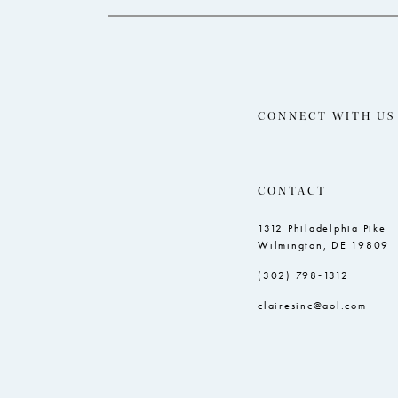
CONNECT WITH US
CONTACT
1312 Philadelphia Pike
Wilmington, DE 19809
(302) 798‑1312
clairesinc@aol.com