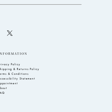
INFORMATION
rivacy Policy
hipping & Returns Policy
erms & Conditions
ccessibility Statement
ppointment
bout
FAQ