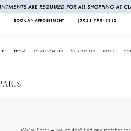
INTMENTS ARE REQUIRED FOR ALL SHOPPING AT CLA
BOOK AN APPOINTMENT
(302) 798‑1312
ERS
PROM
HOMECOMING
OUR BRIDES
ABOUT
CO
PARIS
We're Sorry — we couldn't find any matches for t