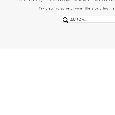
Try clearing some of your filters or using t