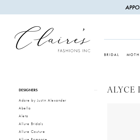
APPO
BRIDAL
MOTH
ALYCE 
Product
Skip
DESIGNERS
List
to
Adore by Justin Alexander
Filters
end
Abella
Aleta
Allure Bridals
Allure Couture
Allure Romance