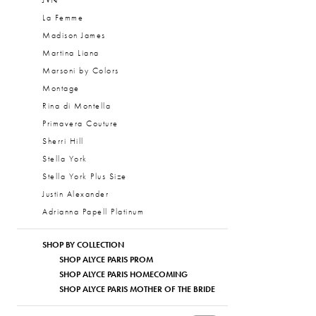
JVN
La Femme
Madison James
Martina Liana
Marsoni by Colors
Montage
Rina di Montella
Primavera Couture
Sherri Hill
Stella York
Stella York Plus Size
Justin Alexander
Adrianna Papell Platinum
SHOP BY COLLECTION
SHOP ALYCE PARIS PROM
SHOP ALYCE PARIS HOMECOMING
SHOP ALYCE PARIS MOTHER OF THE BRIDE