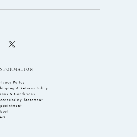
INFORMATION
rivacy Policy
hipping & Returns Policy
erms & Conditions
ccessibility Statement
ppointment
bout
FAQ