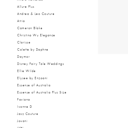
Allure Plus
Andrea & Leo Couture
Atria
Cameron Blake
Christina Wu Elegance
Clarisse
Colette by Daphne
Daymor
Disney Fairy Tale Weddings
Ellie Wilde
Elysee by Enzoani
Essense of Australia
Essense of Australia Plus Size
Faviana
Ivonne D
Jasz Couture
Jovani