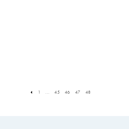
1
...
45
46
47
48