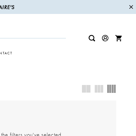
IRE'S
NTACT
he filters you've selected.