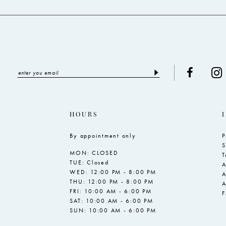
HOURS
By appointment only
P
S
MON: CLOSED
T
TUE: Closed
A
WED: 12:00 PM - 8:00 PM
A
THU: 12:00 PM - 8:00 PM
A
FRI: 10:00 AM - 6:00 PM
SAT: 10:00 AM - 6:00 PM
SUN: 10:00 AM - 6:00 PM