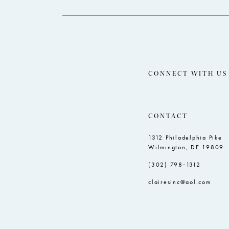
CONNECT WITH US
CONTACT
1312 Philadelphia Pike
Wilmington, DE 19809
(302) 798‑1312
clairesinc@aol.com