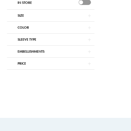
IN STORE
SIZE
COLOR
SLEEVE TYPE
EMBELLISHMENTS
PRICE