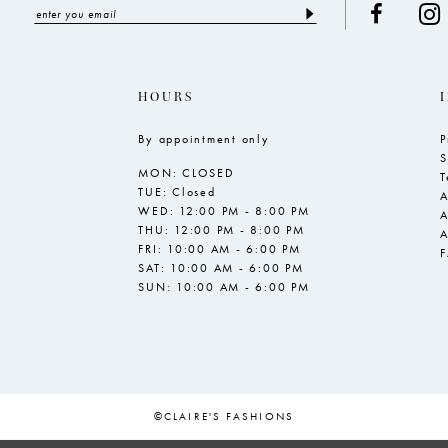
HOURS
By appointment only
P
S
MON: CLOSED
T
TUE: Closed
A
WED: 12:00 PM - 8:00 PM
A
THU: 12:00 PM - 8:00 PM
A
FRI: 10:00 AM - 6:00 PM
SAT: 10:00 AM - 6:00 PM
SUN: 10:00 AM - 6:00 PM
©CLAIRE'S FASHIONS