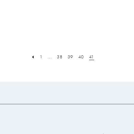
8
9
10
11
12
13
1
...
38
39
40
41
14