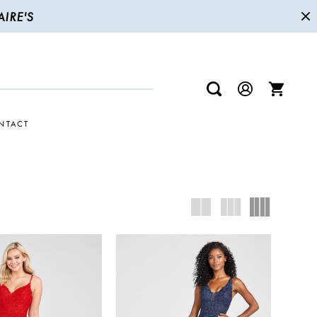
IRE'S
NTACT