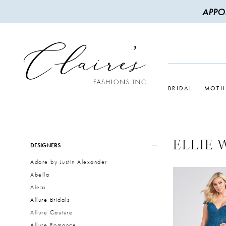
APPO
BRIDAL
MOTH
ELLIE 
Product
Skip
DESIGNERS
List
to
Adore by Justin Alexander
Filters
end
Abella
Aleta
Allure Bridals
Allure Couture
Allure Romance