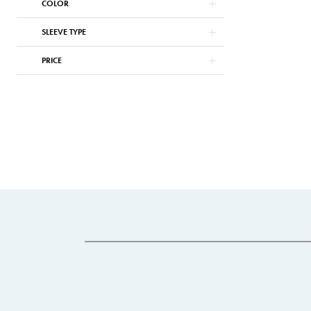
COLOR
SLEEVE TYPE
PRICE