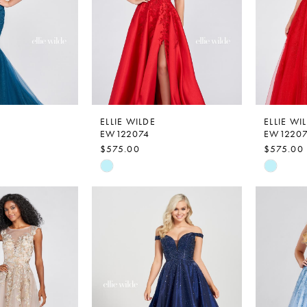
ELLIE WILDE
ELLIE WI
EW122074
EW1220
$575.00
$575.00
Skip
Skip
Color
Color
List
List
1
#1934870d94
#6cfeae
to
to
end
end