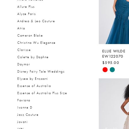
Allure Plus
Alyce Paris
Andrea & Leo Couture
Atria
Cameron Blake
Christina Wu Elegance
Clarisse
ELLIE WILDE
EW122070
Colette by Daphne
$595.00
Daymor
Skip
Disney Fairy Tale Weddings
Color
Elysee by Enzoani
List
Essense of Australia
#6a80c740b
Essense of Australia Plus Size
to
Faviana
end
Ivonne D
Jasz Couture
Jovani