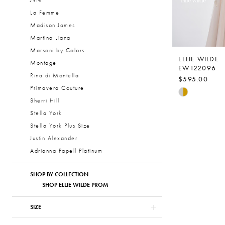
JVN
La Femme
Madison James
Martina Liana
Marsoni by Colors
ELLIE WILDE
Montage
EW122096
Rina di Montella
$595.00
Primavera Couture
Skip
Sherri Hill
Color
Stella York
List
Stella York Plus Size
#9200a856
Justin Alexander
to
Adrianna Papell Platinum
end
SHOP BY COLLECTION
SHOP ELLIE WILDE PROM
SIZE