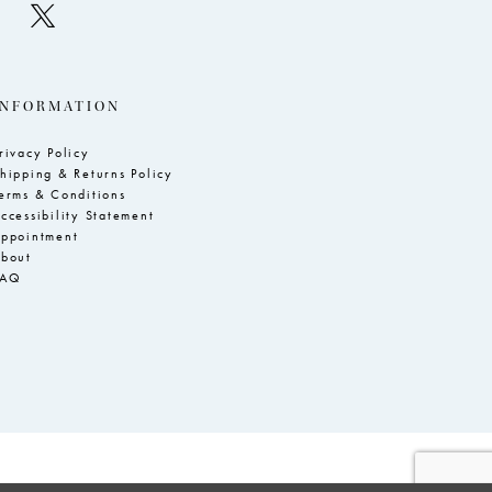
INFORMATION
rivacy Policy
hipping & Returns Policy
erms & Conditions
ccessibility Statement
ppointment
bout
FAQ