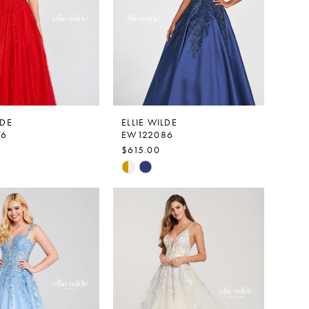
LDE
ELLIE WILDE
76
EW122086
$615.00
Skip
Color
List
ca34
#d150ece2b5
to
end