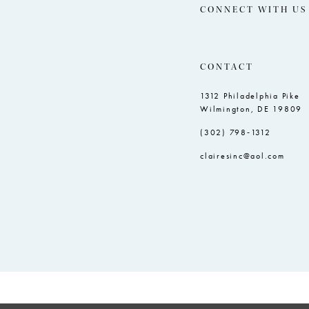
CONNECT WITH US
CONTACT
1312 Philadelphia Pike
Wilmington, DE 19809
(302) 798‑1312
clairesinc@aol.com