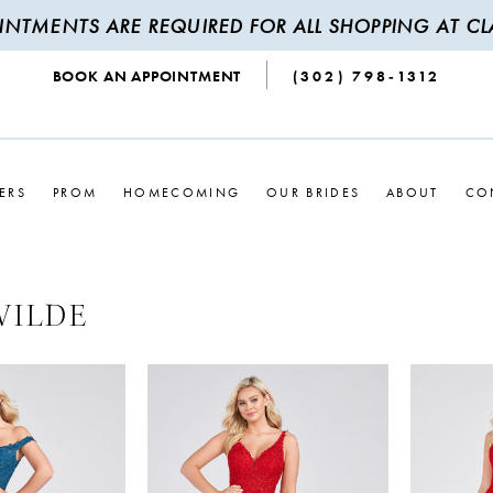
INTMENTS ARE REQUIRED FOR ALL SHOPPING AT CLA
BOOK AN APPOINTMENT
(302) 798‑1312
ERS
PROM
HOMECOMING
OUR BRIDES
ABOUT
CO
WILDE